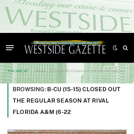
YOU ARE AT:
Home
»
B-CU (15-15) closed out the regular season at rival Florida A&M (6-22
BROWSING:
B-CU (15-15) CLOSED OUT
THE REGULAR SEASON AT RIVAL
FLORIDA A&M (6-22