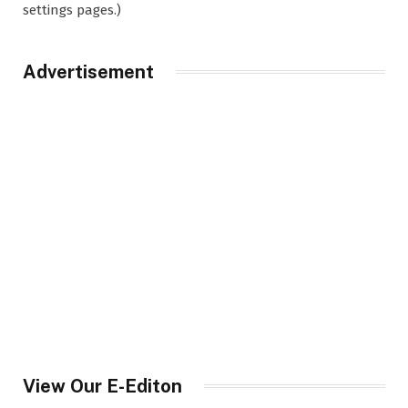
settings pages.)
Advertisement
View Our E-Editon