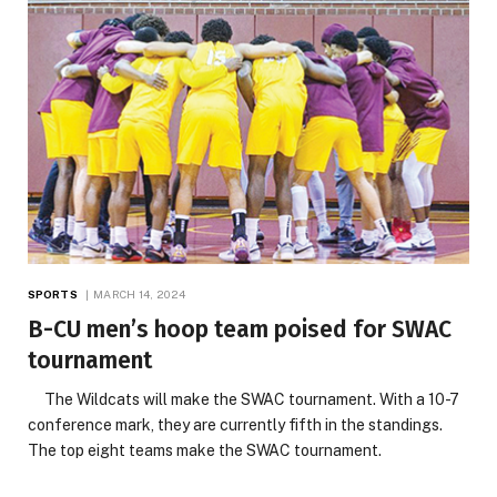
SPORTS
MARCH 14, 2024
B-CU men’s hoop team poised for SWAC
tournament
The Wildcats will make the SWAC tournament. With a 10-7
conference mark, they are currently fifth in the standings.
The top eight teams make the SWAC tournament.