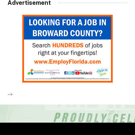
Advertisement
–>