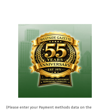
(Please enter your Payment methods data on the