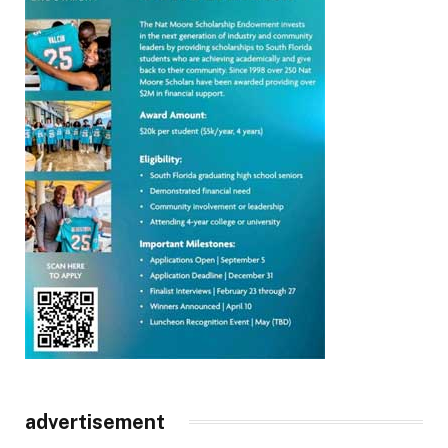
advertisement