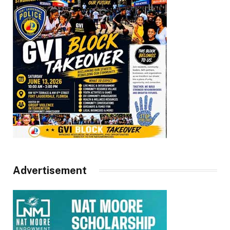
Advertisement