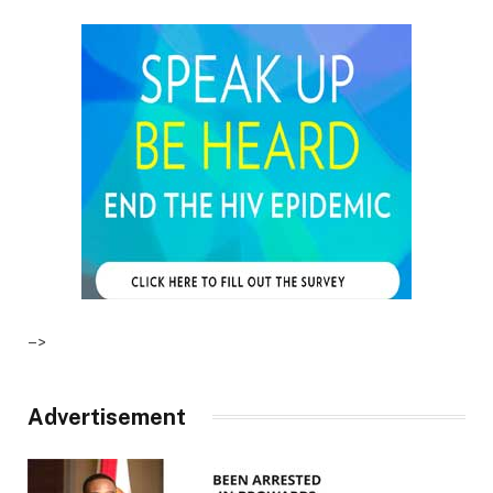
–>
Advertisement