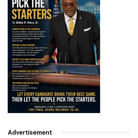
Advertisement