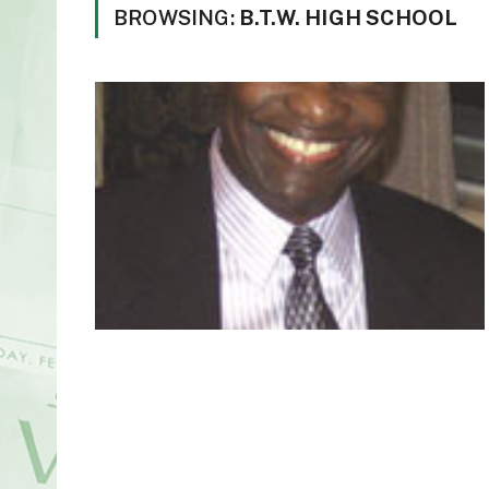
BROWSING:
B.T.W. HIGH SCHOOL