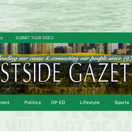
ks
SUBMIT YOUR VIDEO
ment
Politics
OP-ED
Lifestyle
Sports