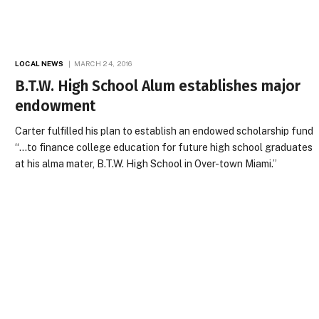
LOCAL NEWS
MARCH 24, 2016
B.T.W. High School Alum establishes major
endowment
Carter fulfilled his plan to establish an endowed scholarship fund
“…to finance college education for future high school graduates
at his alma mater, B.T.W. High School in Over-town Miami.”