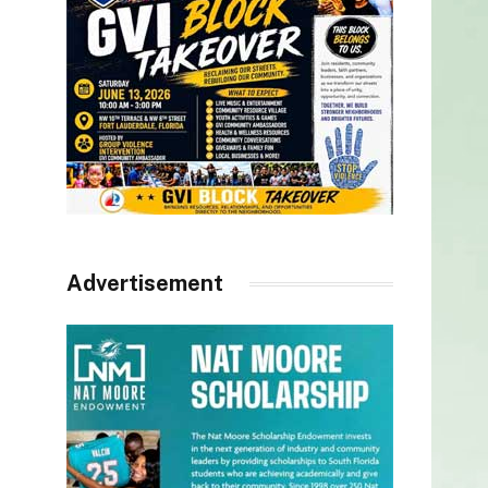
Advertisement