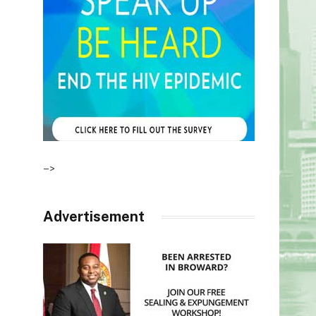
–>
Advertisement