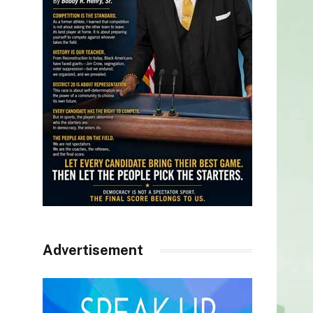
Advertisement