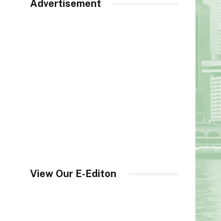
Advertisement
View Our E-Editon