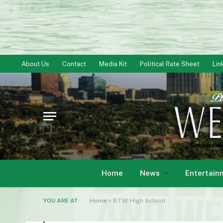
About Us
Contact
Media Kit
Political Rate Sheet
Lin
Home
News
Entertain
YOU ARE AT:
Home
»
B.T.W. High School