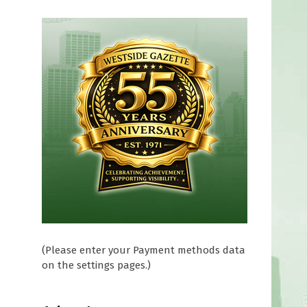
(Please enter your Payment methods data
on the settings pages.)