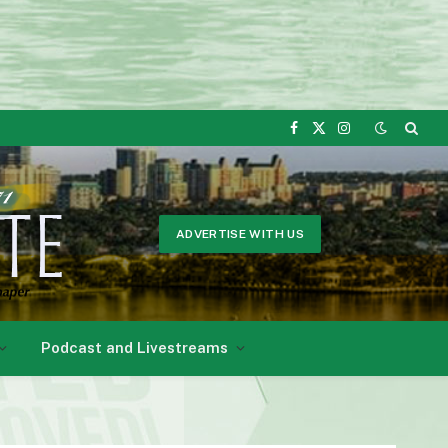
Facebook
X
Instagram
(Twitter)
ADVERTISE WITH US
Podcast and Livestreams