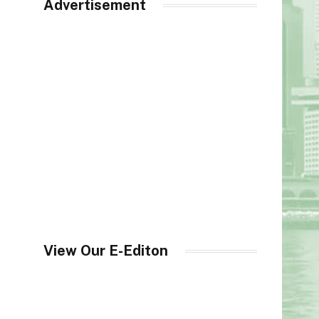
Advertisement
View Our E-Editon