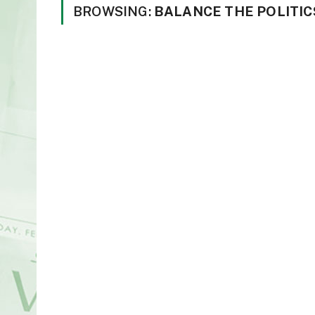
BROWSING:
BALANCE THE POLITIC