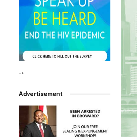
–>
Advertisement