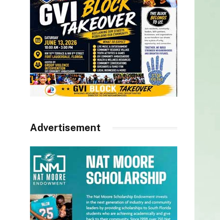
Advertisement