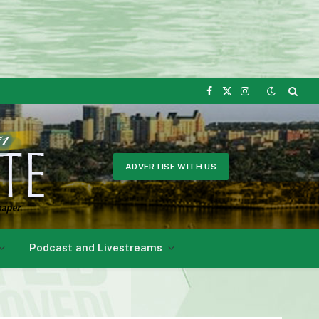
Facebook
X
Instagram
(Twitter)
ADVERTISE WITH US
Podcast and Livestreams