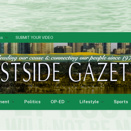
ks
SUBMIT YOUR VIDEO
ment
Politics
OP-ED
Lifestyle
Sports