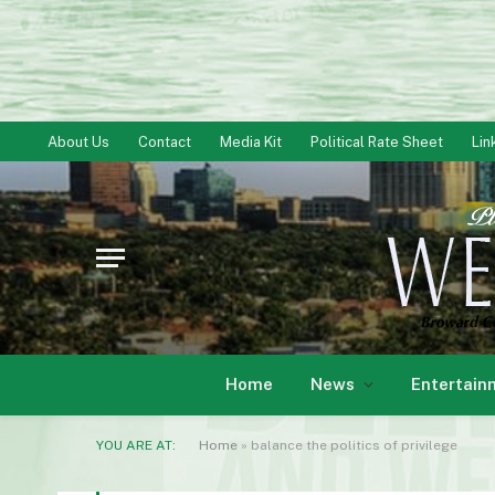
About Us
Contact
Media Kit
Political Rate Sheet
Lin
Home
News
Entertain
YOU ARE AT:
Home
»
balance the politics of privilege