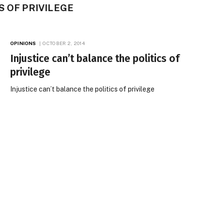
S OF PRIVILEGE
OPINIONS
OCTOBER 2, 2014
Injustice can’t balance the politics of
privilege
Injustice can’t balance the politics of privilege