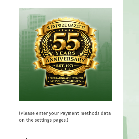
(Please enter your Payment methods data
on the settings pages.)