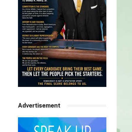
Advertisement