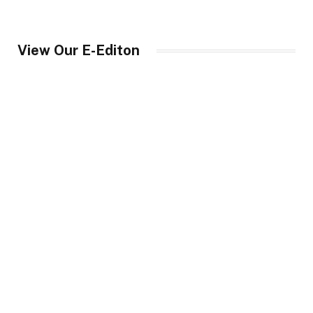
View Our E-Editon