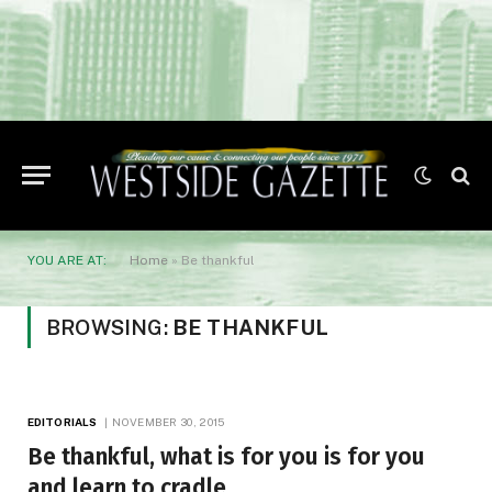
YOU ARE AT:
Home
»
Be thankful
BROWSING:
BE THANKFUL
EDITORIALS
NOVEMBER 30, 2015
Be thankful, what is for you is for you
and learn to cradle