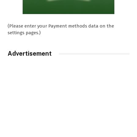
(Please enter your Payment methods data on the
settings pages.)
Advertisement