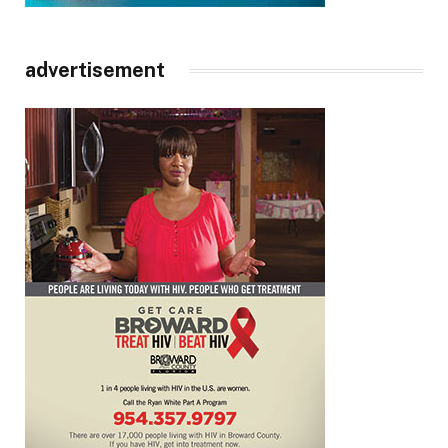
advertisement