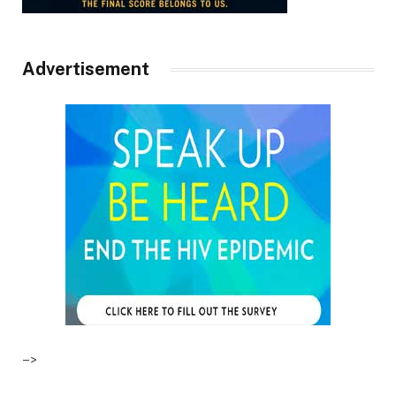
Advertisement
–>