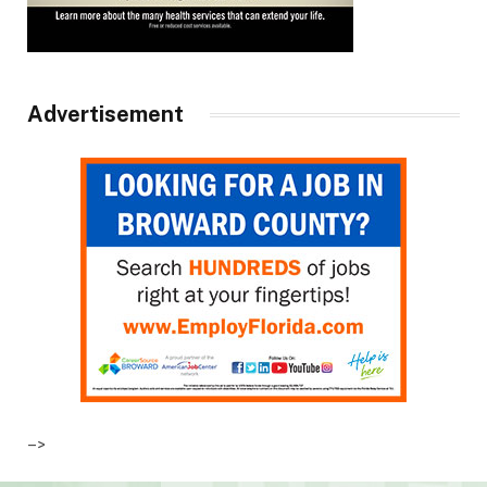
Advertisement
–>