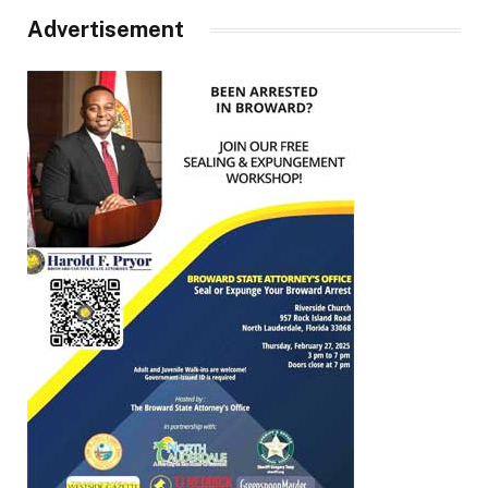
Advertisement