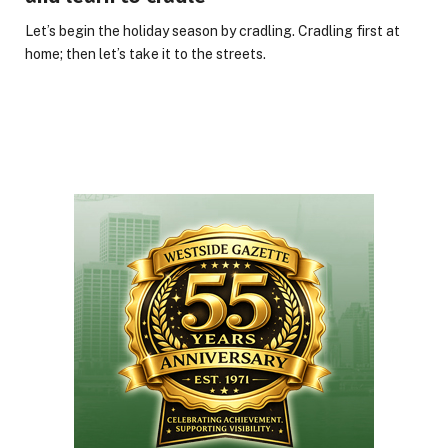
Let’s begin the holiday season by cradling. Cradling first at
home; then let’s take it to the streets.