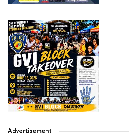
Advertisement