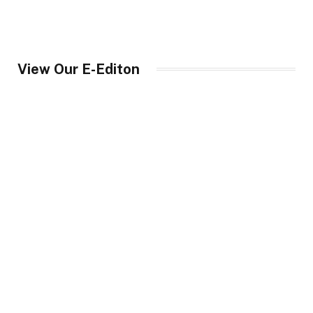
View Our E-Editon