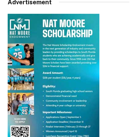
Advertisement