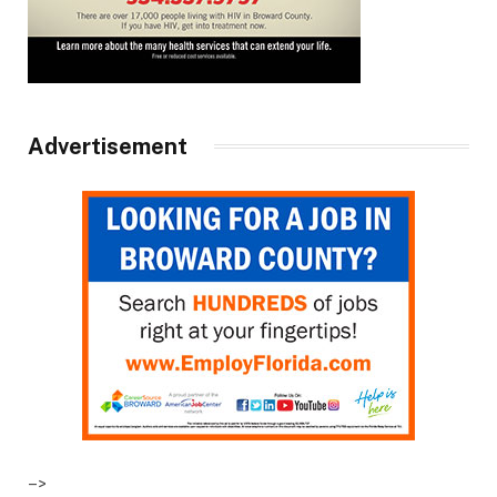
Advertisement
–>