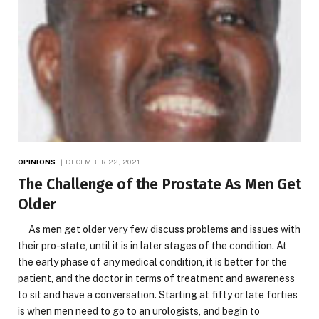
OPINIONS
DECEMBER 22, 2021
The Challenge of the Prostate As Men Get
Older
As men get older very few discuss problems and issues with
their pro-state, until it is in later stages of the condition. At
the early phase of any medical condition, it is better for the
patient, and the doctor in terms of treatment and awareness
to sit and have a conversation. Starting at fifty or late forties
is when men need to go to an urologists, and begin to