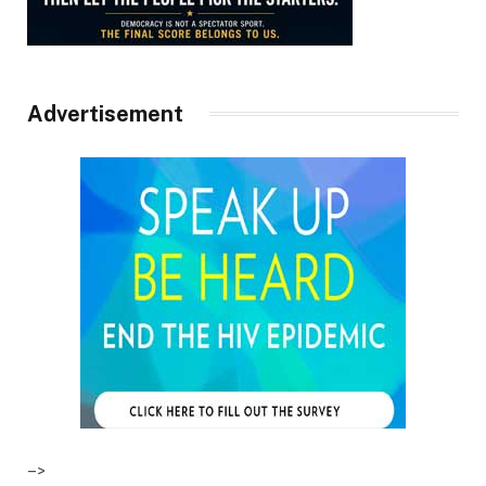
Advertisement
–>