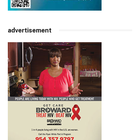
advertisement