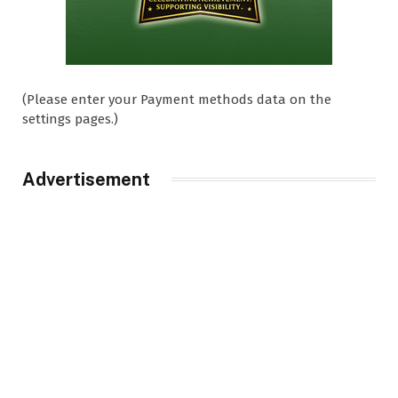
(Please enter your Payment methods data on the
settings pages.)
Advertisement