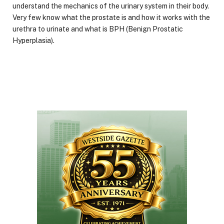
understand the mechanics of the urinary system in their body.
Very few know what the prostate is and how it works with the
urethra to urinate and what is BPH (Benign Prostatic
Hyperplasia).