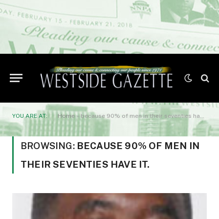
YOU ARE AT:
Home
»
because 90% of men in their seventies have it.
BROWSING:
BECAUSE 90% OF MEN IN
THEIR SEVENTIES HAVE IT.