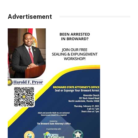
Advertisement