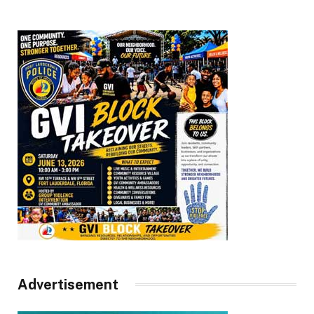
Advertisement