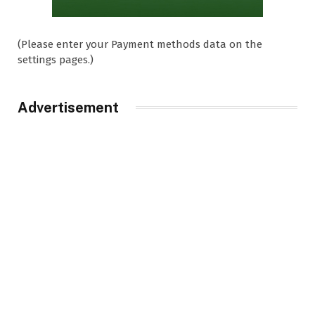
(Please enter your Payment methods data on the
settings pages.)
Advertisement