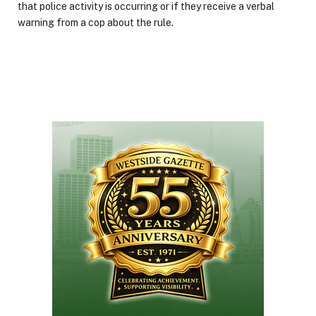
that police activity is occurring or if they receive a verbal
warning from a cop about the rule.