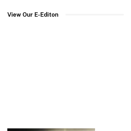
View Our E-Editon