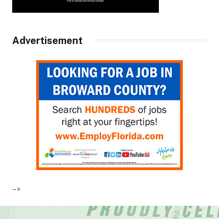
Advertisement
–>