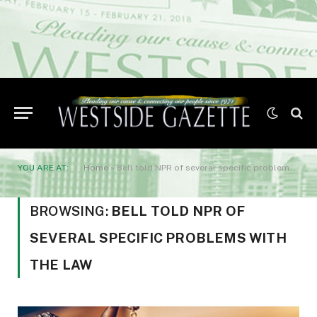
YOU ARE AT:
Home
»
Bell told NPR of several specific problems with the law
BROWSING:
BELL TOLD NPR OF
SEVERAL SPECIFIC PROBLEMS WITH
THE LAW