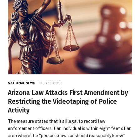
NATIONAL NEWS
JULY 13, 2022
Arizona Law Attacks First Amendment by
Restricting the Videotaping of Police
Activity
The measure states that it’s illegal to record law
enforcement officers if an individual is within eight feet of an
area where the “person knows or should reasonably know”