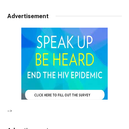
Advertisement
–>