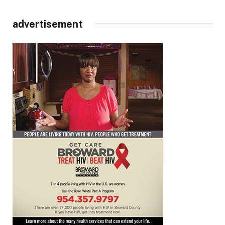
advertisement