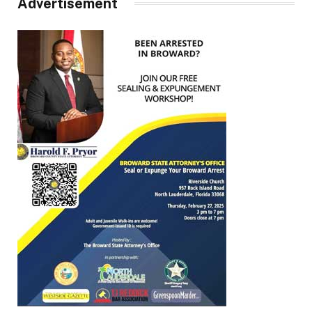
Advertisement