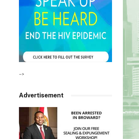
–>
Advertisement