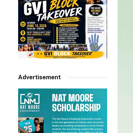
Advertisement