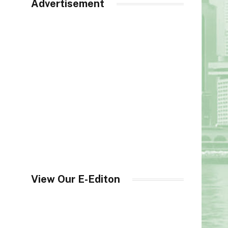
Advertisement
View Our E-Editon