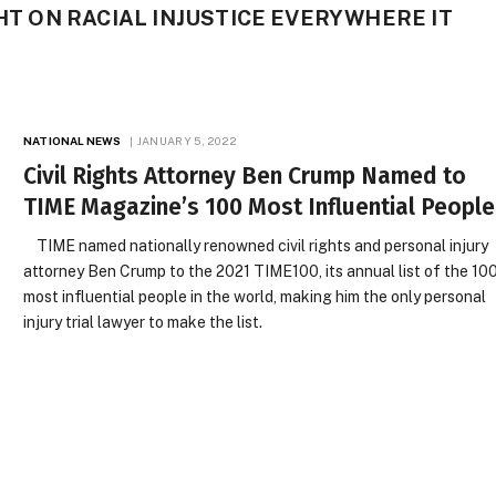
GHT ON RACIAL INJUSTICE EVERYWHERE IT
NATIONAL NEWS
JANUARY 5, 2022
Civil Rights Attorney Ben Crump Named to
TIME Magazine’s 100 Most Influential People
TIME named nationally renowned civil rights and personal injury
attorney Ben Crump to the 2021 TIME100, its annual list of the 10
most influential people in the world, making him the only personal
injury trial lawyer to make the list.