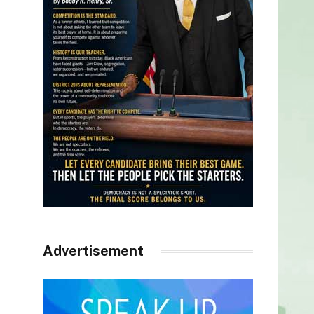
Advertisement