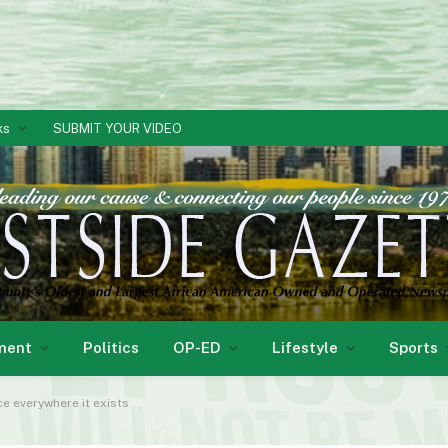
ks
SUBMIT YOUR VIDEO
ment
Politics
OP-ED
Lifestyle
Sports
ice everywhere it exists