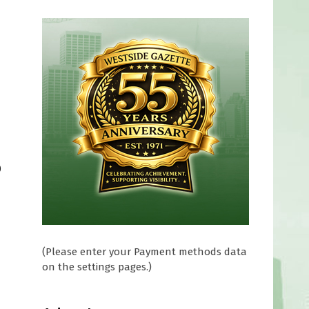
0
(Please enter your Payment methods data
on the settings pages.)