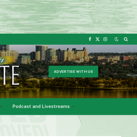
Facebook
X
Instagram
(Twitter)
ADVERTISE WITH US
Podcast and Livestreams