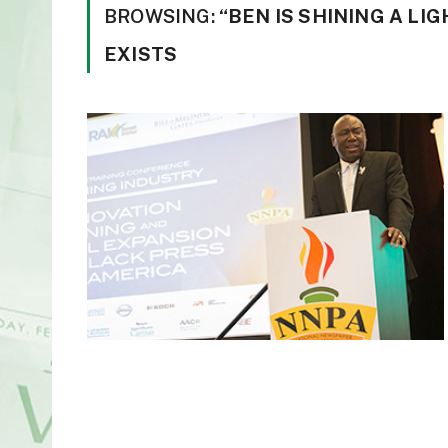
BROWSING:
“BEN IS SHINING A LI
EXISTS