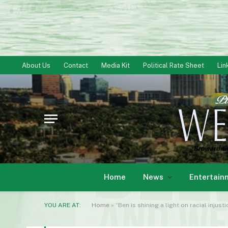
About Us
Contact
Media Kit
Political Rate Sheet
Lin
Home
News
Entertain
YOU ARE AT:
Home
»
“Ben is shining a light on racial injust