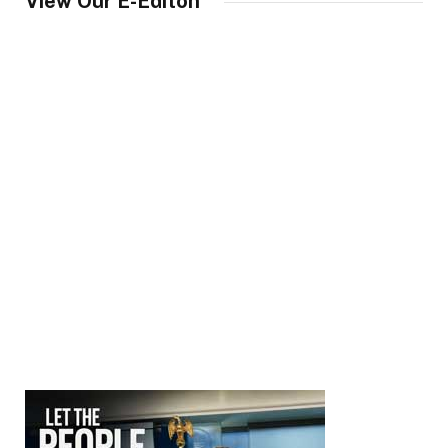
View Our E-Editon