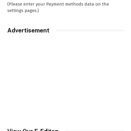
(Please enter your Payment methods data on the
settings pages.)
Advertisement