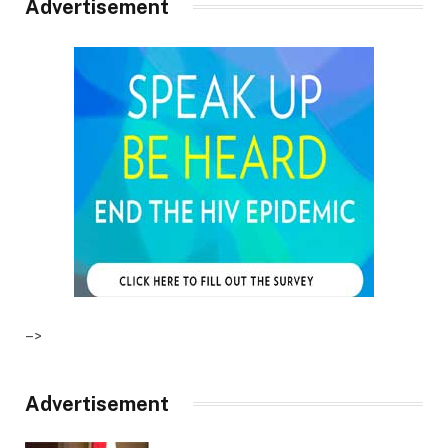
Advertisement
–>
Advertisement