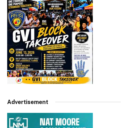
Advertisement