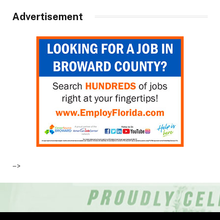
Advertisement
–>