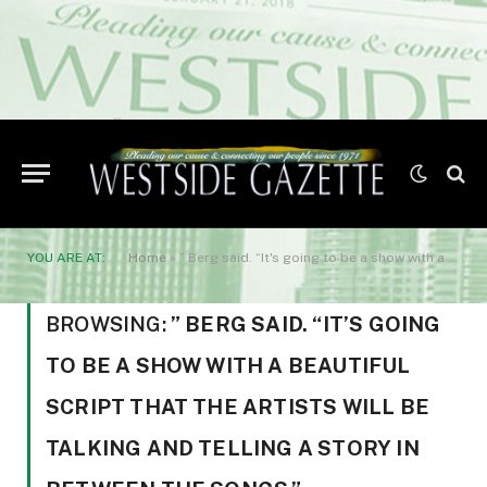
YOU ARE AT:
Home
»
” Berg said. “It's going to be a show with a beautiful script that the artists will be talking and telling a story in between the songs.”
BROWSING:
” BERG SAID. “IT’S GOING
TO BE A SHOW WITH A BEAUTIFUL
SCRIPT THAT THE ARTISTS WILL BE
TALKING AND TELLING A STORY IN