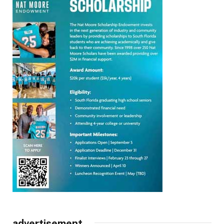
advertisement