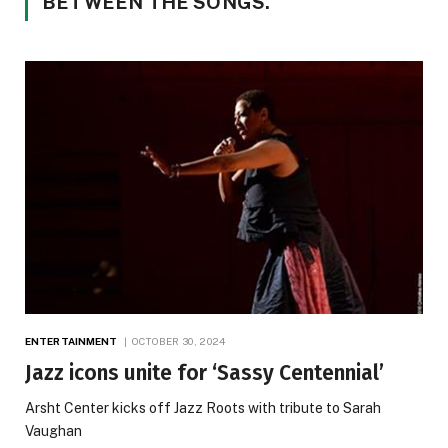
BETWEEN THE SONGS.”
ENTERTAINMENT
OCTOBER 30, 2024
Jazz icons unite for ‘Sassy Centennial’
Arsht Center kicks off Jazz Roots with tribute to Sarah
Vaughan