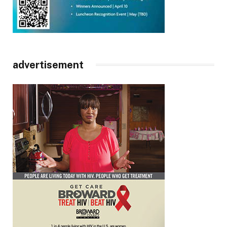
advertisement