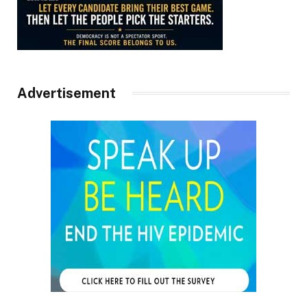
Advertisement