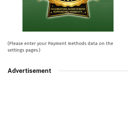
(Please enter your Payment methods data on the
settings pages.)
Advertisement