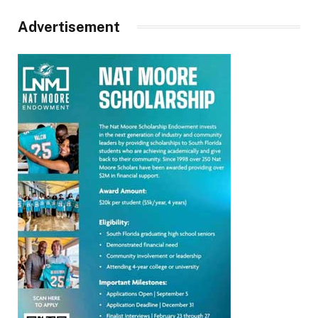
Advertisement