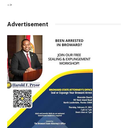
–>
Advertisement