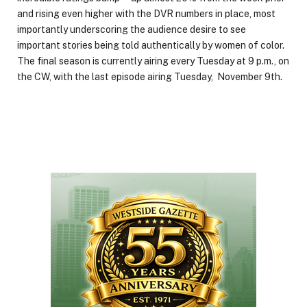
and rising even higher with the DVR numbers in place, most
importantly underscoring the audience desire to see
important stories being told authentically by women of color.
The final season is currently airing every Tuesday at 9 p.m., on
the CW, with the last episode airing Tuesday, November 9th.