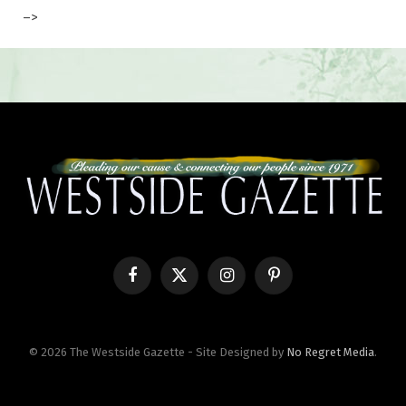
–>
Facebook
X
Instagram
Pinterest
(Twitter)
© 2026 The Westside Gazette - Site Designed by
No Regret Media
.