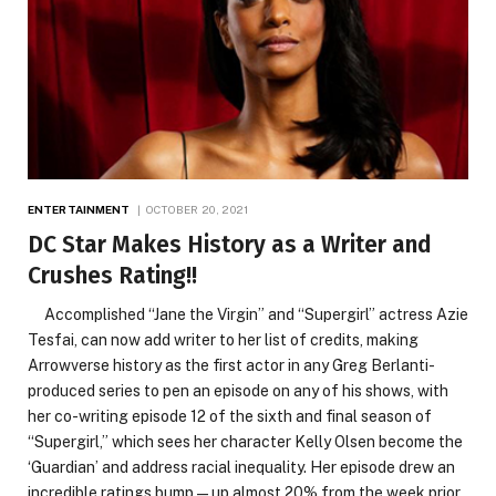
ENTERTAINMENT
OCTOBER 20, 2021
DC Star Makes History as a Writer and
Crushes Rating!!
Accomplished “Jane the Virgin” and “Supergirl” actress Azie
Tesfai, can now add writer to her list of credits, making
Arrowverse history as the first actor in any Greg Berlanti-
produced series to pen an episode on any of his shows, with
her co-writing episode 12 of the sixth and final season of
“Supergirl,” which sees her character Kelly Olsen become the
‘Guardian’ and address racial inequality. Her episode drew an
incredible ratings bump—up almost 20% from the week prior