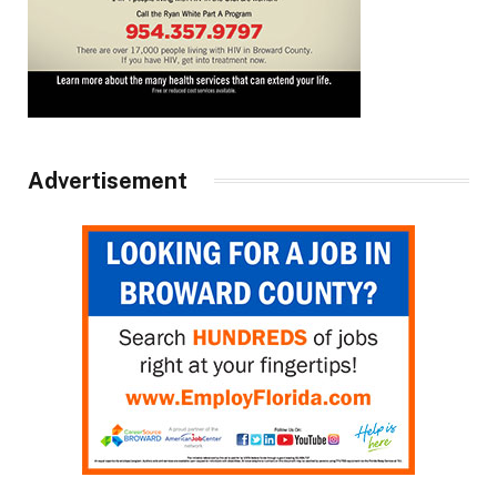
Advertisement