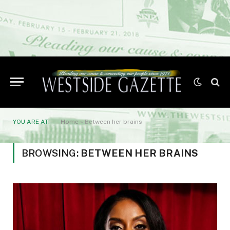
YOU ARE AT:
Home
»
Between her brains
BROWSING:
BETWEEN HER BRAINS