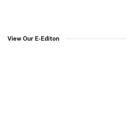
View Our E-Editon