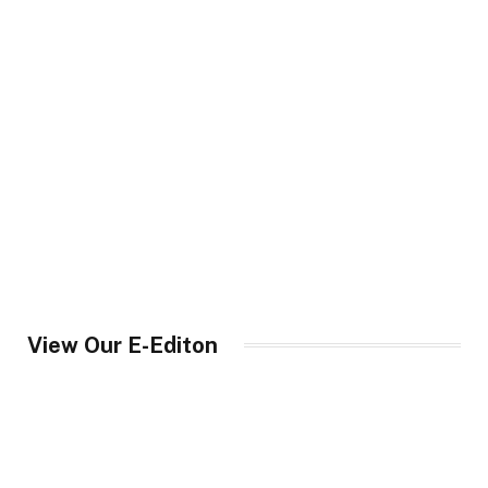
View Our E-Editon