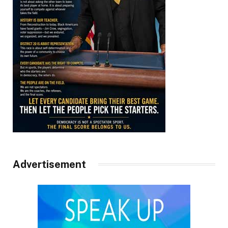
Advertisement