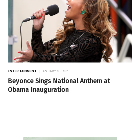
ENTERTAINMENT
JANUARY 23, 2013
Beyonce Sings National Anthem at
Obama Inauguration