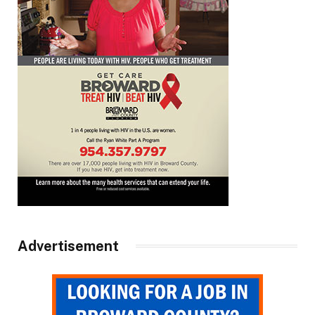
Advertisement