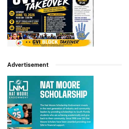
Advertisement