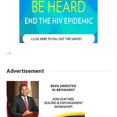
–>
Advertisement