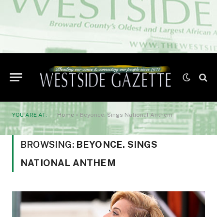
YOU ARE AT:
Home
»
Beyonce. Sings National Anthem
BROWSING:
BEYONCE. SINGS
NATIONAL ANTHEM