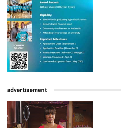
advertisement