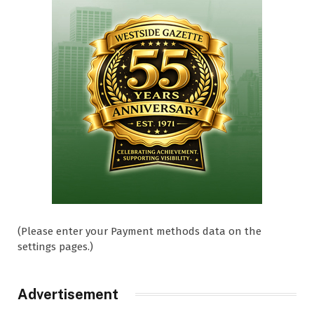
(Please enter your Payment methods data on the
settings pages.)
Advertisement