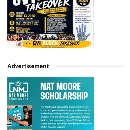
Advertisement