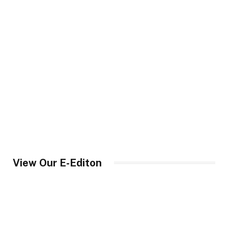
View Our E-Editon