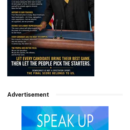
Advertisement