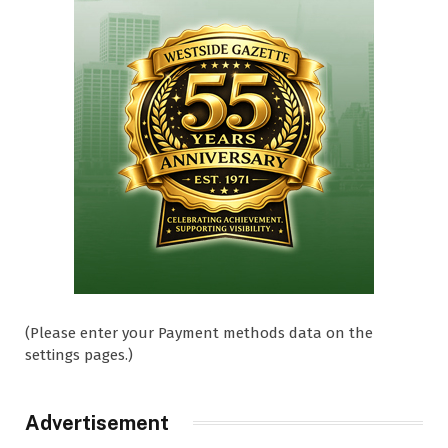
(Please enter your Payment methods data on the
settings pages.)
Advertisement