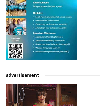
advertisement