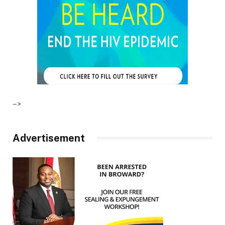
–>
Advertisement