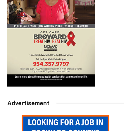
Advertisement