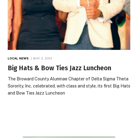
LOCAL NEWS
MAY 2, 2013
Big Hats & Bow Ties Jazz Luncheon
The Broward County Alumnae Chapter of Delta Sigma Theta
Sorority, Inc. celebrated, with class and style, its first Big Hats
and Bow Ties Jazz Luncheon