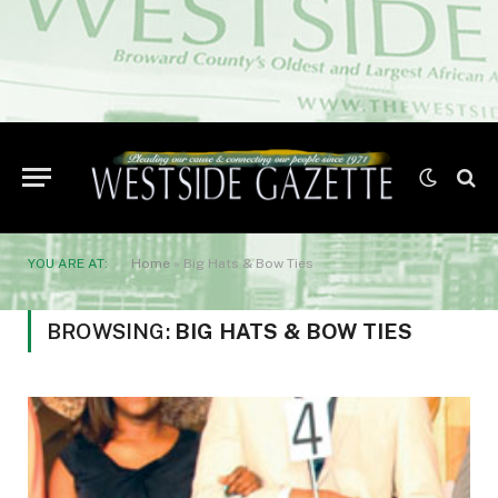
YOU ARE AT:
Home
»
Big Hats & Bow Ties
BROWSING:
BIG HATS & BOW TIES