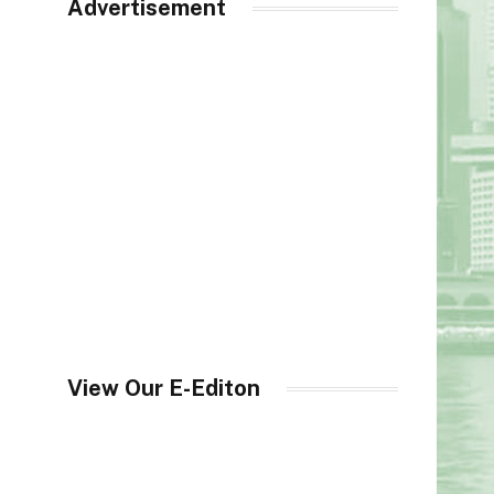
Advertisement
View Our E-Editon