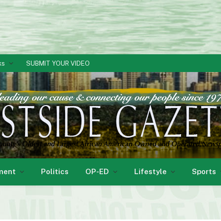
ks
SUBMIT YOUR VIDEO
ment
Politics
OP-ED
Lifestyle
Sports