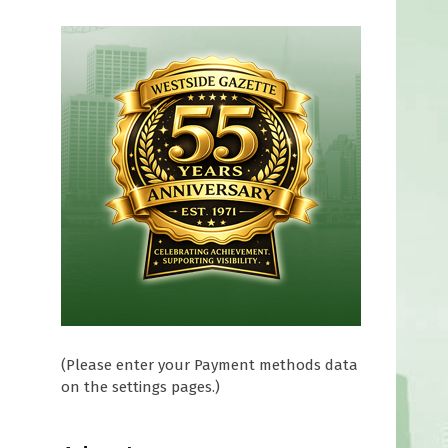
(Please enter your Payment methods data
on the settings pages.)