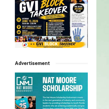
Advertisement