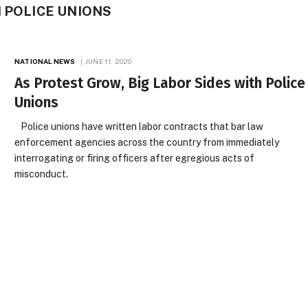
H POLICE UNIONS
NATIONAL NEWS
JUNE 11, 2020
As Protest Grow, Big Labor Sides with Police
Unions
Police unions have written labor contracts that bar law
enforcement agencies across the country from immediately
interrogating or firing officers after egregious acts of
misconduct.