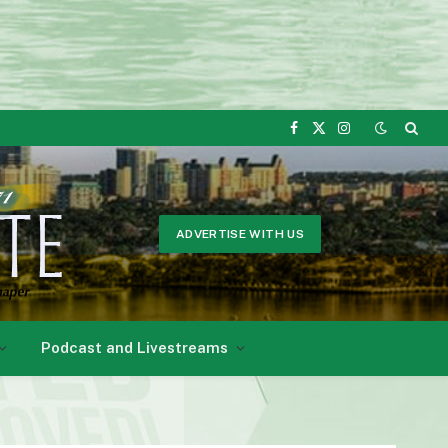
Facebook
X
Instagram
(Twitter)
ADVERTISE WITH US
Podcast and Livestreams