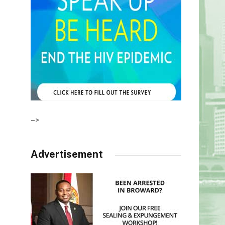
–>
Advertisement