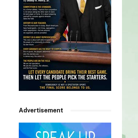
Advertisement