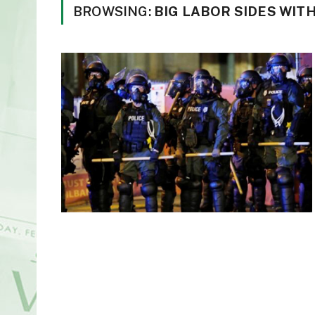
BROWSING:
BIG LABOR SIDES WIT