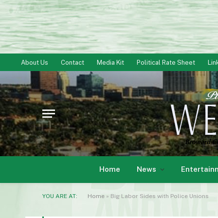
About Us
Contact
Media Kit
Political Rate Sheet
Lin
Home
News
Entertain
YOU ARE AT:
Home
»
Big Labor Sides with Police Unions