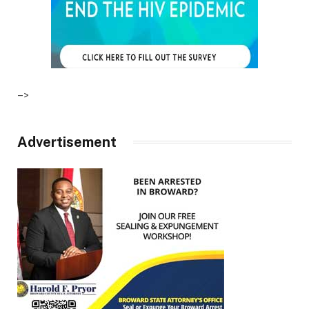
–>
Advertisement