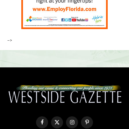
–>
Facebook
X
Instagram
Pinterest