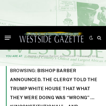
YOU ARE AT:
Home
»
Bishop Barber announced. The clergy told the Trump White House that what they were doing was “wrong” … “unconstitutional”… and “immoral”… adding
BROWSING:
BISHOP BARBER
ANNOUNCED. THE CLERGY TOLD THE
TRUMP WHITE HOUSE THAT WHAT
THEY WERE DOING WAS “WRONG” …