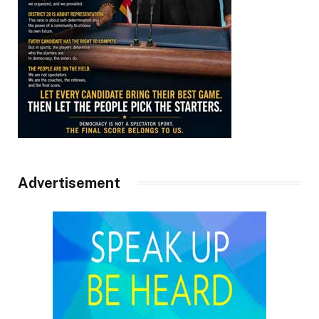
Advertisement