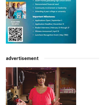
advertisement