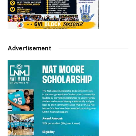
Advertisement