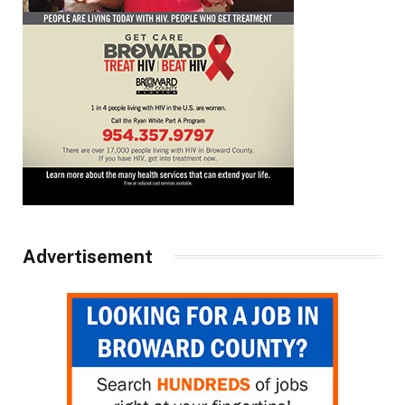
Advertisement