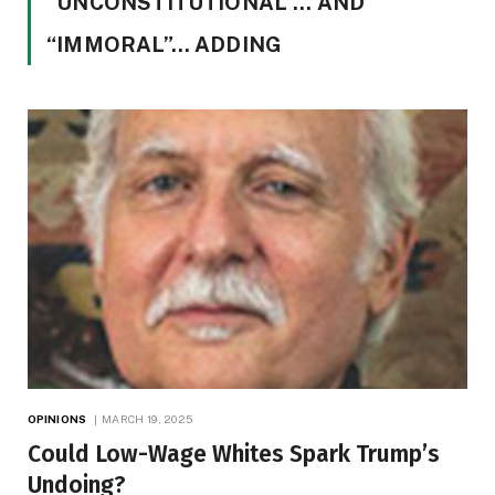
“UNCONSTITUTIONAL”… AND
“IMMORAL”… ADDING
OPINIONS
MARCH 19, 2025
Could Low-Wage Whites Spark Trump’s
Undoing?