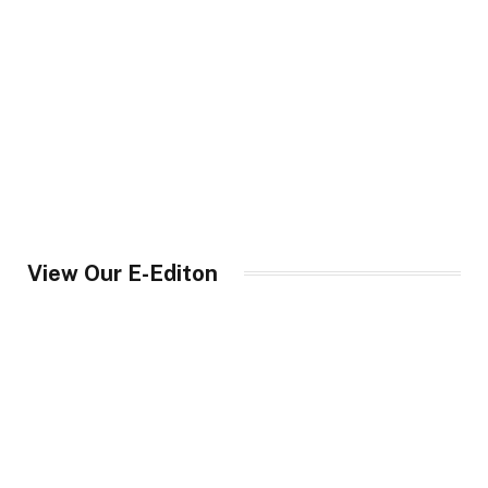
View Our E-Editon