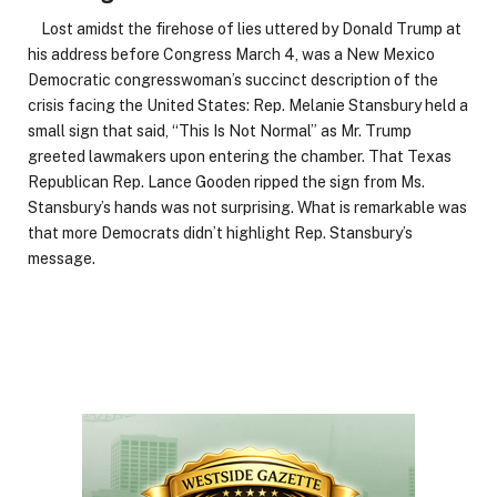
Lost amidst the firehose of lies uttered by Donald Trump at
his address before Congress March 4, was a New Mexico
Democratic congresswoman’s succinct description of the
crisis facing the United States: Rep. Melanie Stansbury held a
small sign that said, “This Is Not Normal” as Mr. Trump
greeted lawmakers upon entering the chamber. That Texas
Republican Rep. Lance Gooden ripped the sign from Ms.
Stansbury’s hands was not surprising. What is remarkable was
that more Democrats didn’t highlight Rep. Stansbury’s
message.