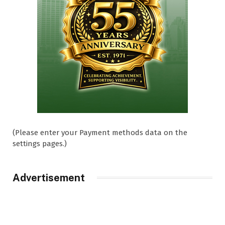
(Please enter your Payment methods data on the
settings pages.)
Advertisement