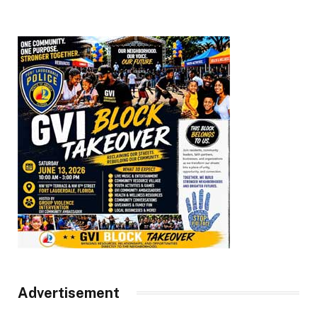
Advertisement