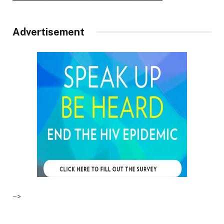
Advertisement
–>