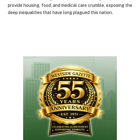
provide housing, food, and medical care crumble, exposing the
deep inequalities that have long plagued this nation.