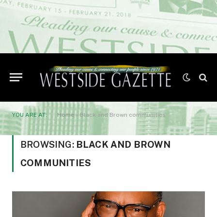
YOU ARE AT:
Home
»
Black and Brown communities
BROWSING:
BLACK AND BROWN
COMMUNITIES