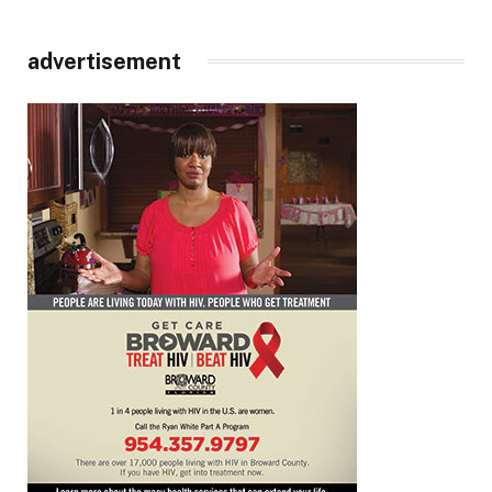
advertisement