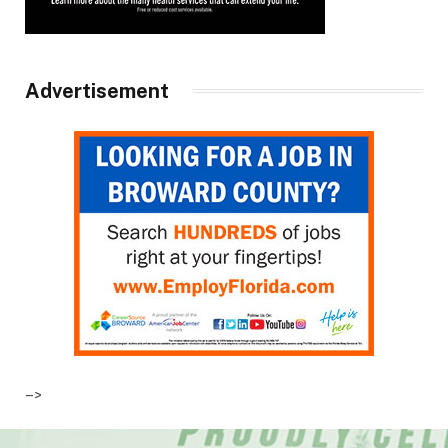
Advertisement
–>