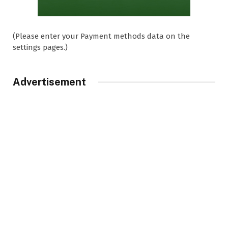
(Please enter your Payment methods data on the
settings pages.)
Advertisement