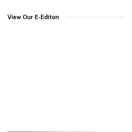
View Our E-Editon