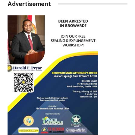
Advertisement