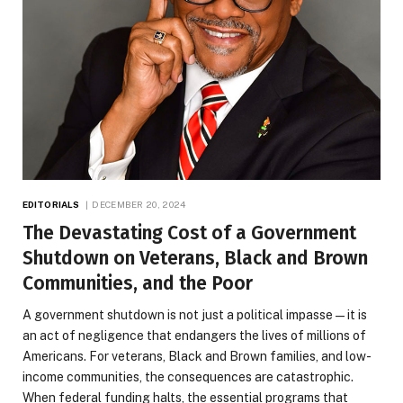
EDITORIALS
DECEMBER 20, 2024
The Devastating Cost of a Government
Shutdown on Veterans, Black and Brown
Communities, and the Poor
A government shutdown is not just a political impasse—it is
an act of negligence that endangers the lives of millions of
Americans. For veterans, Black and Brown families, and low-
income communities, the consequences are catastrophic.
When federal funding halts, the essential programs that