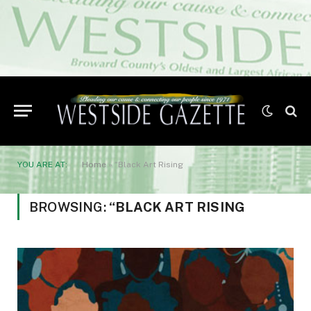
YOU ARE AT:
Home
»
“Black Art Rising
BROWSING:
“BLACK ART RISING