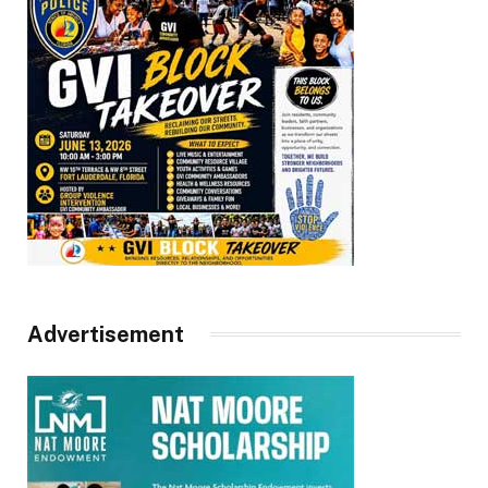
Advertisement