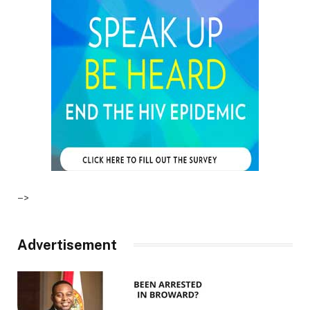
–>
Advertisement