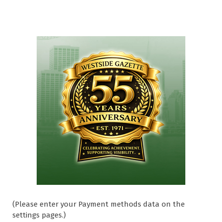
(Please enter your Payment methods data on the
settings pages.)