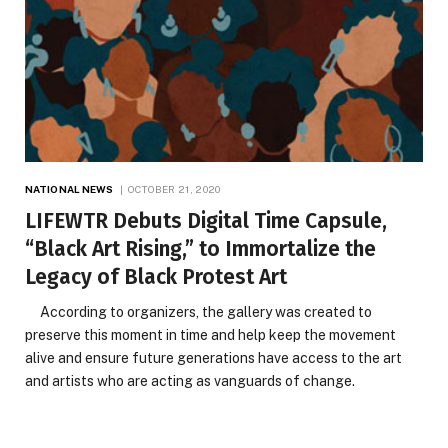
NATIONAL NEWS
OCTOBER 21, 2020
LIFEWTR Debuts Digital Time Capsule,
“Black Art Rising,” to Immortalize the
Legacy of Black Protest Art
According to organizers, the gallery was created to
preserve this moment in time and help keep the movement
alive and ensure future generations have access to the art
and artists who are acting as vanguards of change.