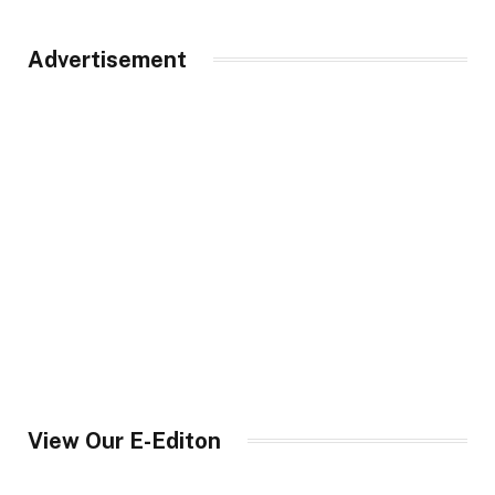
Advertisement
View Our E-Editon