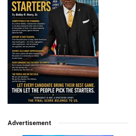
Advertisement