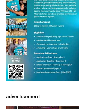
advertisement