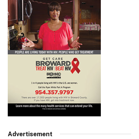
Advertisement