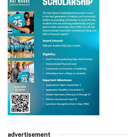
advertisement