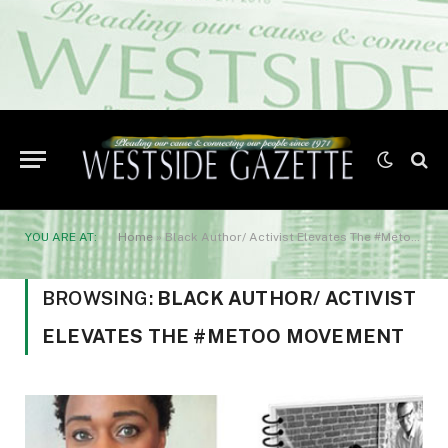
YOU ARE AT:
Home
»
Black Author/ Activist Elevates The #Metoo Movement
BROWSING:
BLACK AUTHOR/ ACTIVIST
ELEVATES THE #METOO MOVEMENT