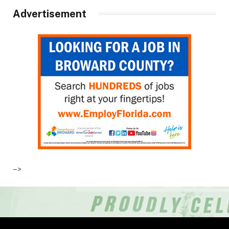
Advertisement
–>