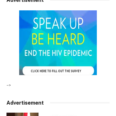
–>
Advertisement