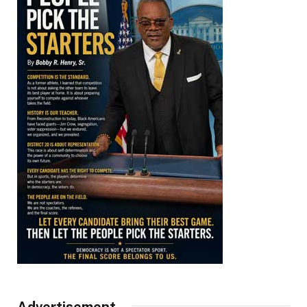
Advertisement