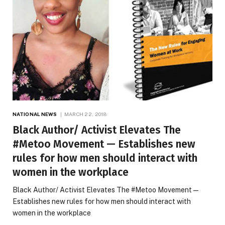
NATIONAL NEWS
MARCH 22, 2018
Black Author/ Activist Elevates The
#Metoo Movement — Establishes new
rules for how men should interact with
women in the workplace
Black Author/ Activist Elevates The #Metoo Movement —
Establishes new rules for how men should interact with
women in the workplace