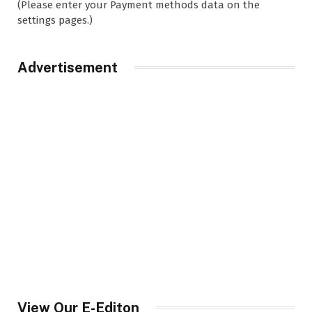
(Please enter your Payment methods data on the
settings pages.)
Advertisement
View Our E-Editon