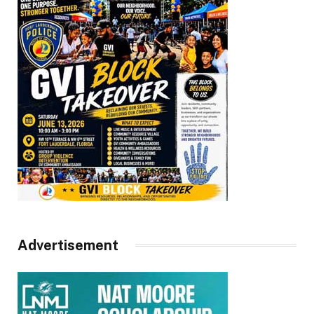
Advertisement