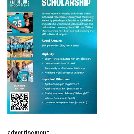
advertisement