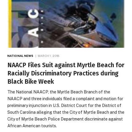
NATIONAL NEWS
MARCH 1, 2018
NAACP Files Suit against Myrtle Beach for
Racially Discriminatory Practices during
Black Bike Week
The National NAACP, the Myrtle Beach Branch of the
NAACP and three individuals filed a complaint and motion for
preliminary injunction in U.S. District Court for the District of
South Carolina alleging that the City of Myrtle Beach and the
City of Myrtle Beach Police Department discriminate against
African American tourists.