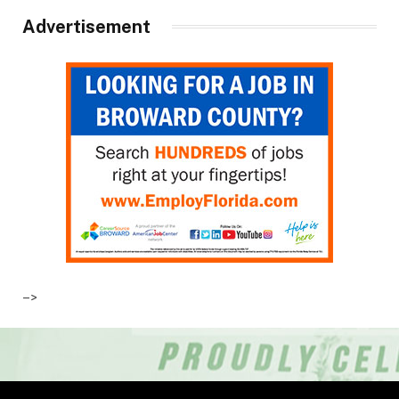
Advertisement
–>