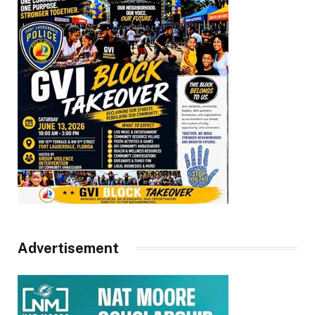
Advertisement