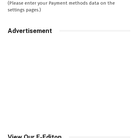
(Please enter your Payment methods data on the
settings pages.)
Advertisement
View Our E-Editon