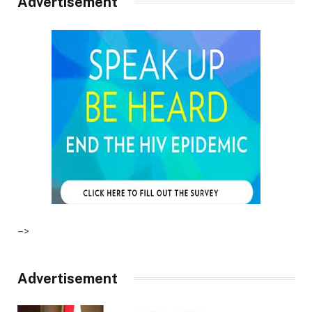
Advertisement
–>
Advertisement