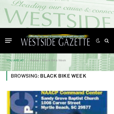
YOU ARE AT:
Home
»
Black Bike Week
BROWSING:
BLACK BIKE WEEK