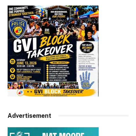
Advertisement