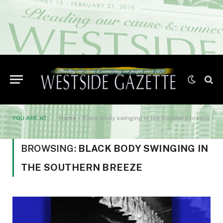
YOU ARE AT:
Home
»
Black body swinging in the Southern breeze
BROWSING:
BLACK BODY SWINGING IN
THE SOUTHERN BREEZE