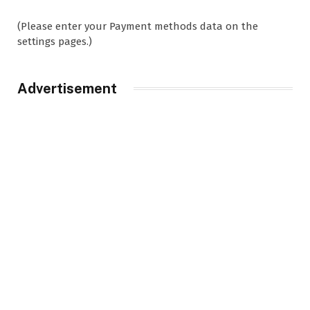
(Please enter your Payment methods data on the
settings pages.)
Advertisement