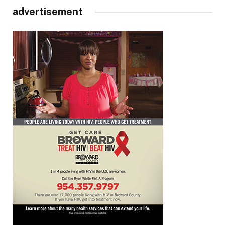
advertisement