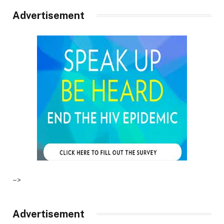
Advertisement
–>
Advertisement