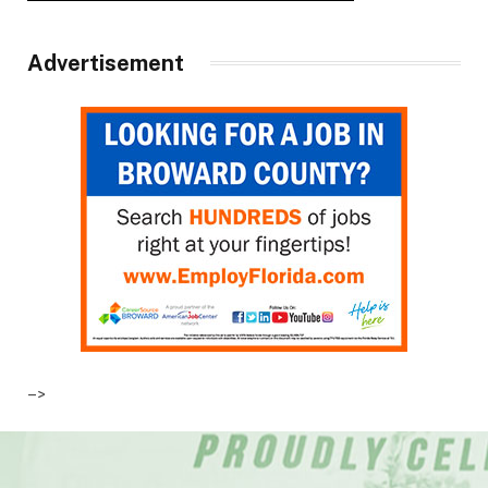
Advertisement
–>