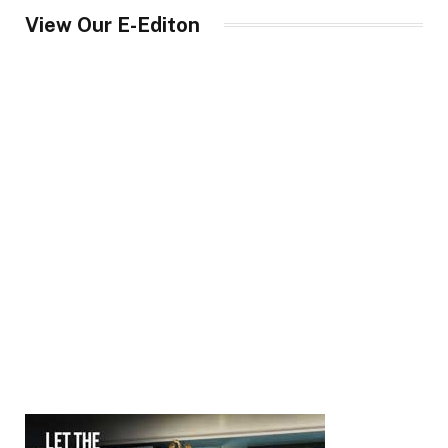
View Our E-Editon