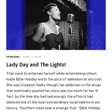
OPINIONS
APRIL 3, 2024
Lady Day and The Lights!
That need to entertain herself while entertaining others
made Billie Holiday worth the price of admission at any cost.
She was a legend. Sadly, though, her addiction to the drugs
that eventually quieted her voice was too much for her. In
fact, by the time she had had enough, the effects had
silenced one of the most extraordinary vocal talents in our
history. “Southern trees bear a strange fruit,” Billie Holiday