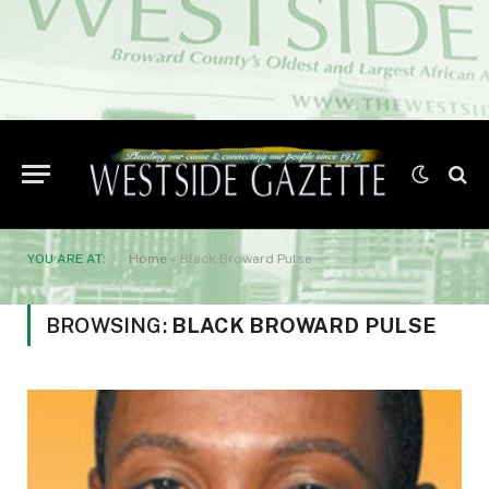
YOU ARE AT:
Home
»
Black Broward Pulse
BROWSING:
BLACK BROWARD PULSE