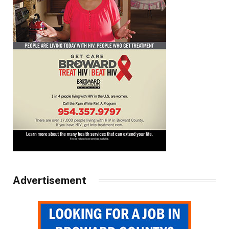
Advertisement