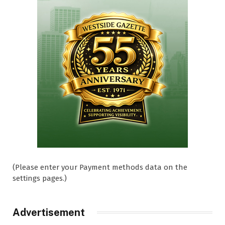
(Please enter your Payment methods data on the
settings pages.)
Advertisement