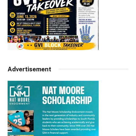
Advertisement