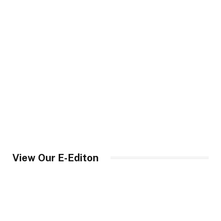
View Our E-Editon