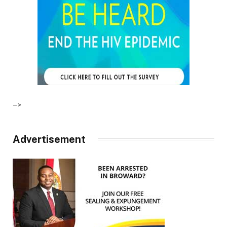
–>
Advertisement