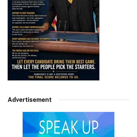
Advertisement