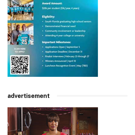
advertisement