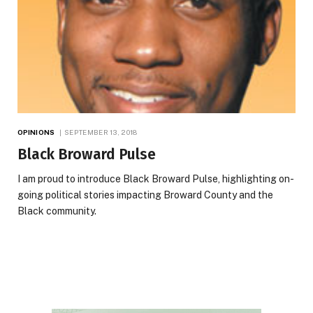
OPINIONS
SEPTEMBER 13, 2018
Black Broward Pulse
I am proud to introduce Black Broward Pulse, highlighting on-
going political stories impacting Broward County and the
Black community.