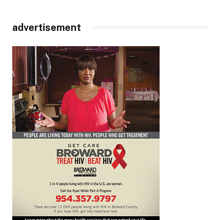
advertisement