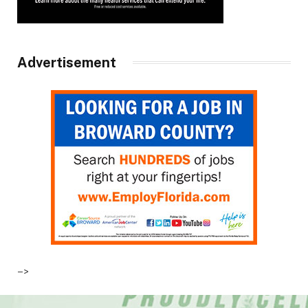
Advertisement
–>