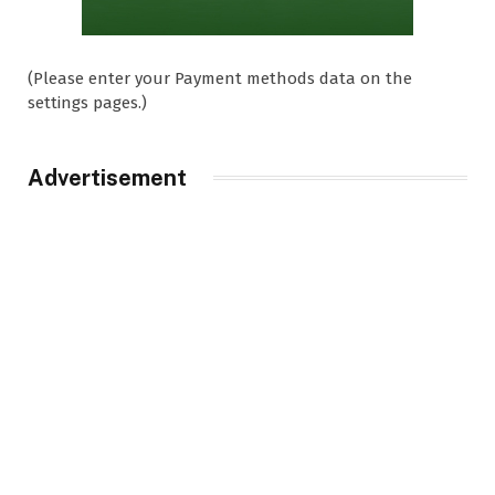
(Please enter your Payment methods data on the
settings pages.)
Advertisement