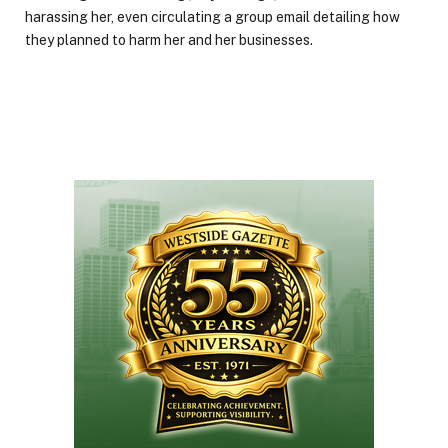
harassing her, even circulating a group email detailing how
they planned to harm her and her businesses.