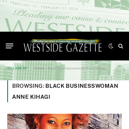
YOU ARE AT:
Home
»
Black businesswoman Anne Kihagi
BROWSING:
BLACK BUSINESSWOMAN
ANNE KIHAGI