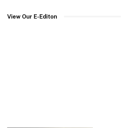
View Our E-Editon