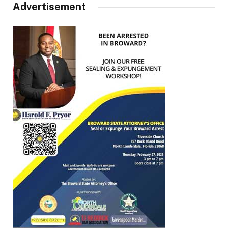
Advertisement