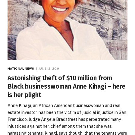
NATIONAL NEWS
JUNE 12, 2019
Astonishing theft of $10 million from
Black businesswoman Anne Kihagi – here
is her plight
Anne Kihagi, an African American businesswoman and real
estate investor, has been the victim of judicial injustice in San
Francisco. Judge Angela Bradstreet has perpetrated many
injustices against her, chief among them that she was
harassing tenants. Kihagi, says though, that the tenants were