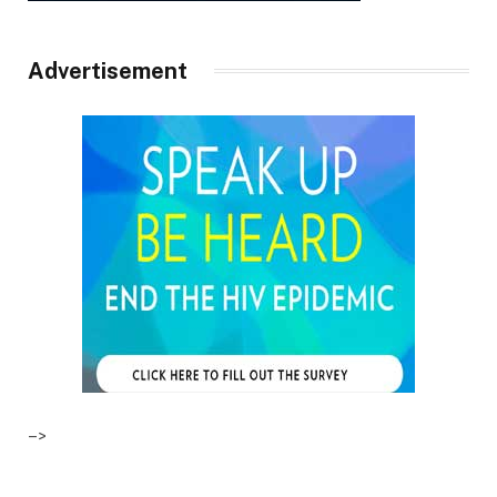
Advertisement
–>