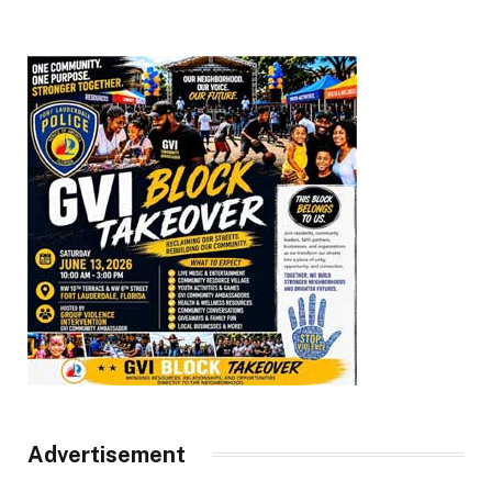
Advertisement