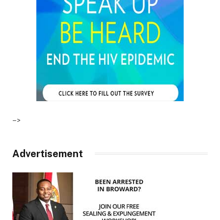
–>
Advertisement