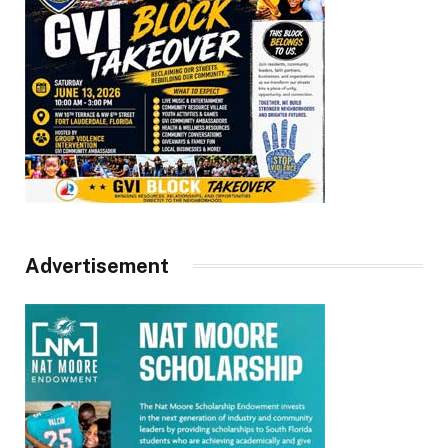
Advertisement