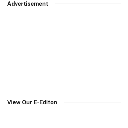
Advertisement
View Our E-Editon