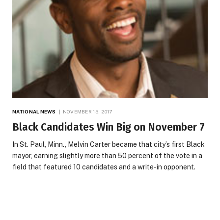
NATIONAL NEWS
NOVEMBER 15, 2017
Black Candidates Win Big on November 7
In St. Paul, Minn., Melvin Carter became that city’s first Black
mayor, earning slightly more than 50 percent of the vote in a
field that featured 10 candidates and a write-in opponent.