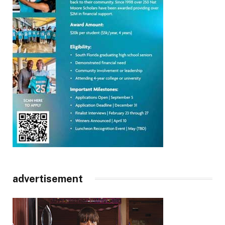
advertisement