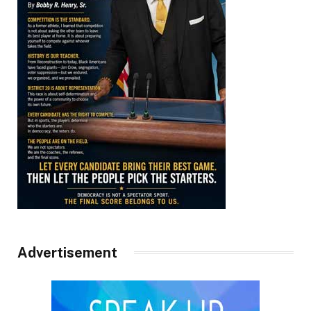
Advertisement