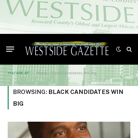
YOU ARE AT:
Home
»
Black Candidates Win Big
BROWSING:
BLACK CANDIDATES WIN
BIG