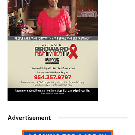
Advertisement