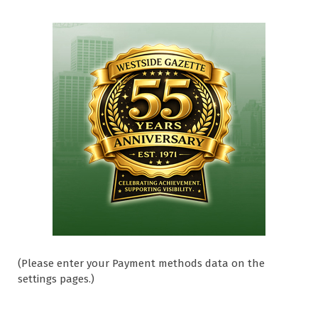
(Please enter your Payment methods data on the
settings pages.)