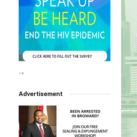
–>
Advertisement