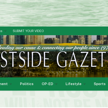
ks
SUBMIT YOUR VIDEO
ment
Politics
OP-ED
Lifestyle
Sports