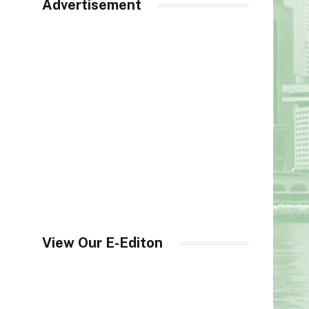
Advertisement
View Our E-Editon