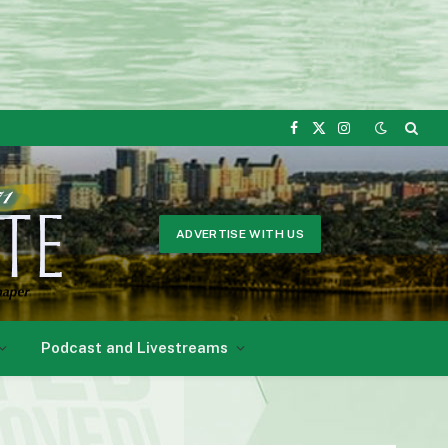
Facebook
X
Instagram
(Twitter)
ADVERTISE WITH US
Podcast and Livestreams