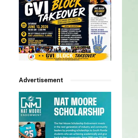
Advertisement