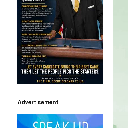
Advertisement