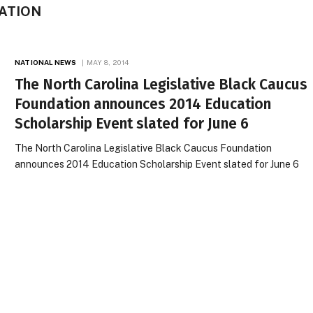
ATION
NATIONAL NEWS
MAY 8, 2014
The North Carolina Legislative Black Caucus
Foundation announces 2014 Education
Scholarship Event slated for June 6
The North Carolina Legislative Black Caucus Foundation
announces 2014 Education Scholarship Event slated for June 6