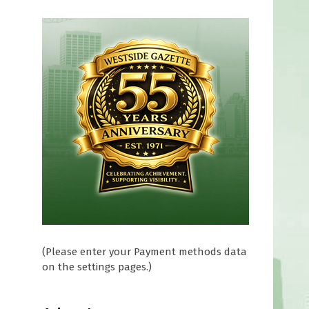
(Please enter your Payment methods data
on the settings pages.)