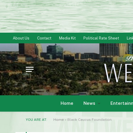
About Us
Contact
Media Kit
Political Rate Sheet
Lin
Home
News
Entertain
YOU ARE AT:
Home
»
Black Caucus Foundation