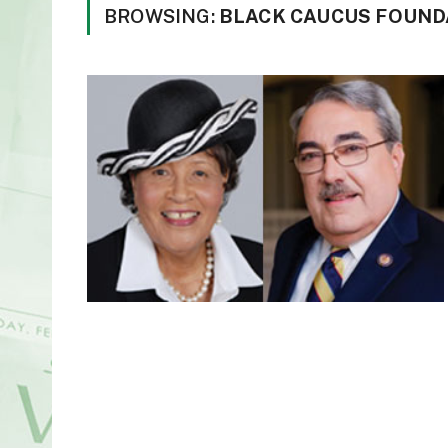
BROWSING:
BLACK CAUCUS FOUND