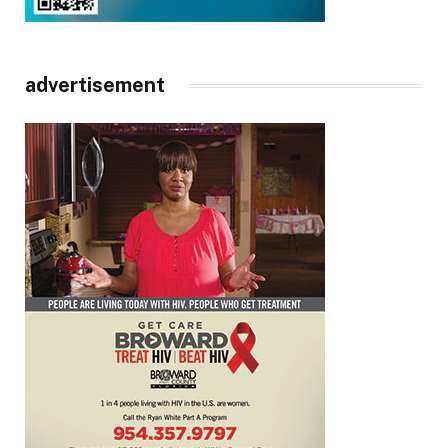
advertisement