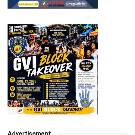
Advertisement