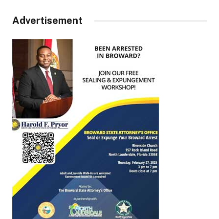
Advertisement