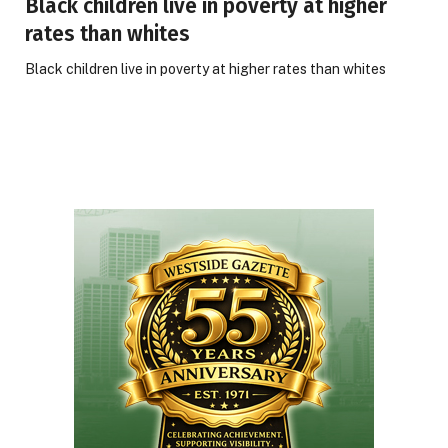
Black children live in poverty at higher
rates than whites
Black children live in poverty at higher rates than whites