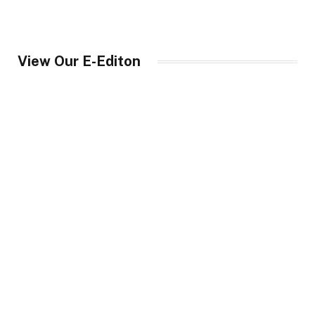
View Our E-Editon