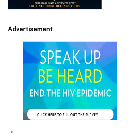
Advertisement
–>