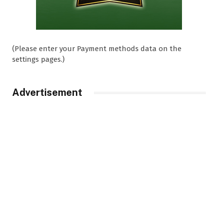
(Please enter your Payment methods data on the
settings pages.)
Advertisement