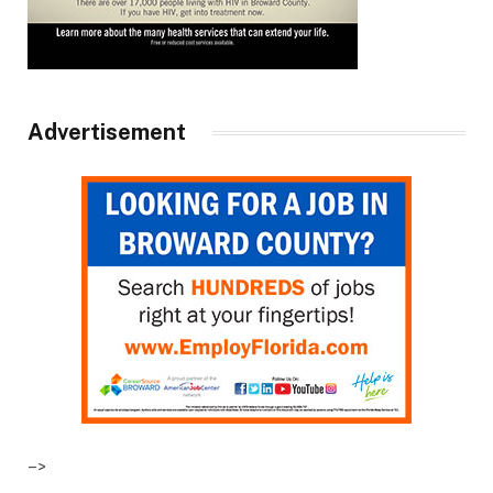
Advertisement
–>