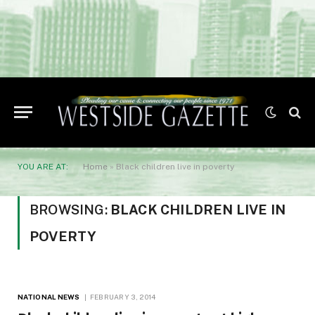
YOU ARE AT:
Home
»
Black children live in poverty
BROWSING:
BLACK CHILDREN LIVE IN
POVERTY
NATIONAL NEWS
FEBRUARY 3, 2014