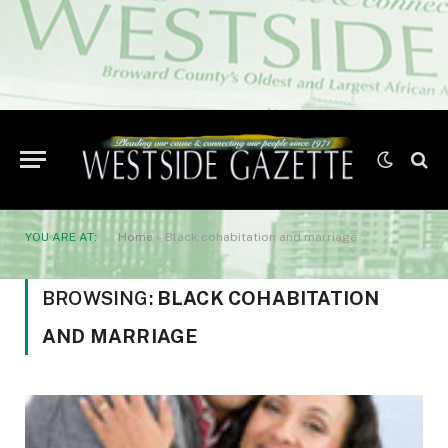
YOU ARE AT:
Home
»
Black cohabitation and marriage
BROWSING:
BLACK COHABITATION
AND MARRIAGE