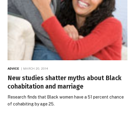
ADVICE
MARCH 20, 2014
New studies shatter myths about Black
cohabitation and marriage
Research finds that Black women have a 51 percent chance
of cohabiting by age 25.