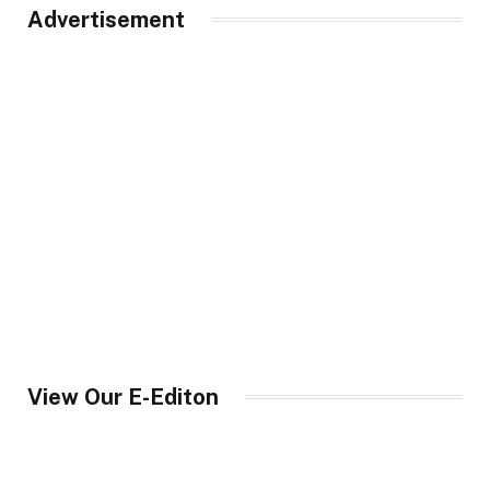
Advertisement
View Our E-Editon