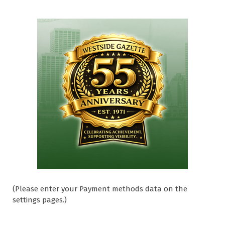
(Please enter your Payment methods data on the
settings pages.)