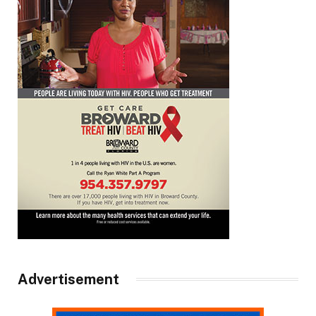
Advertisement