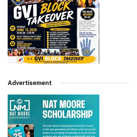
Advertisement