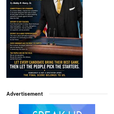
Advertisement