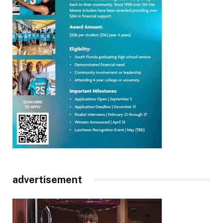
advertisement