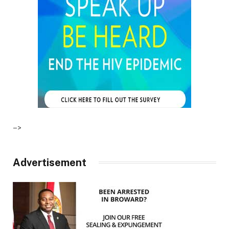
–>
Advertisement