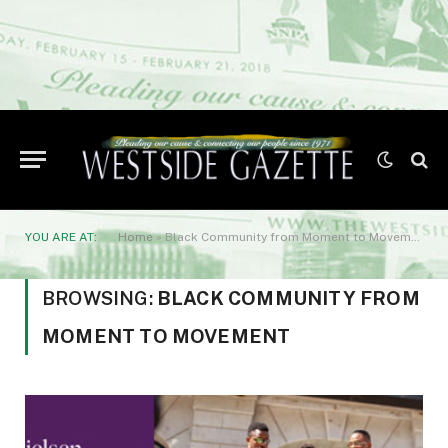
YOU ARE AT:
Home
»
Black Community from Moment to Movement
BROWSING:
BLACK COMMUNITY FROM
MOMENT TO MOVEMENT