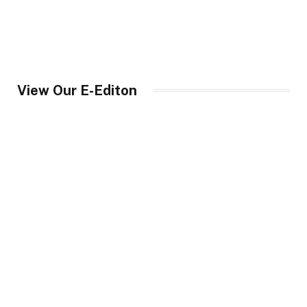
View Our E-Editon