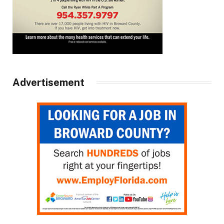
Advertisement