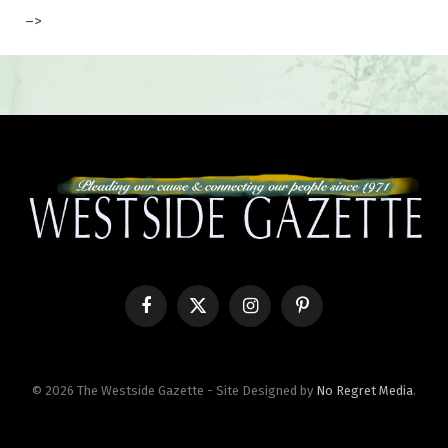
–>
Facebook
X
Instagram
Pinterest
(Twitter)
© 2026 The Westside Gazette - Site Designed by
No Regret Media
.