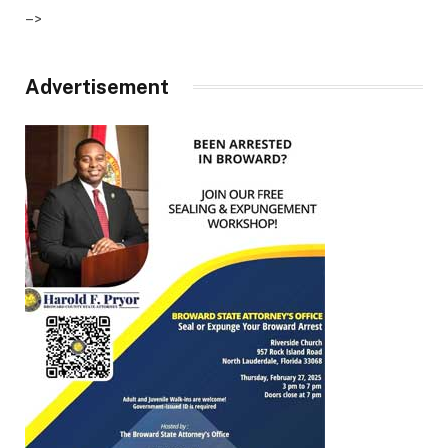
–>
Advertisement