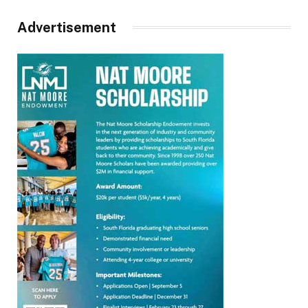
Advertisement