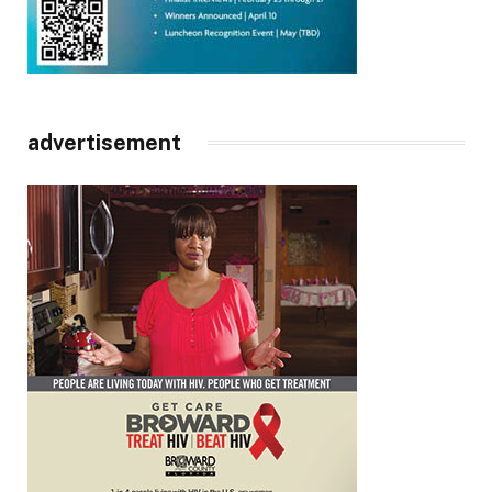
advertisement