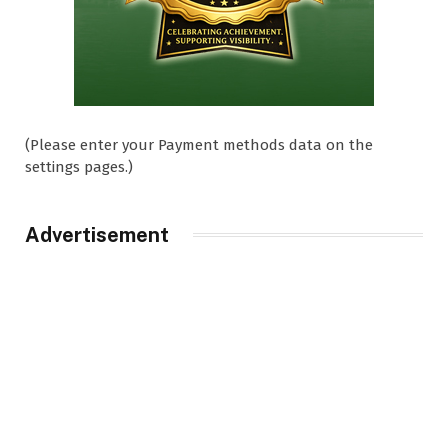
(Please enter your Payment methods data on the
settings pages.)
Advertisement