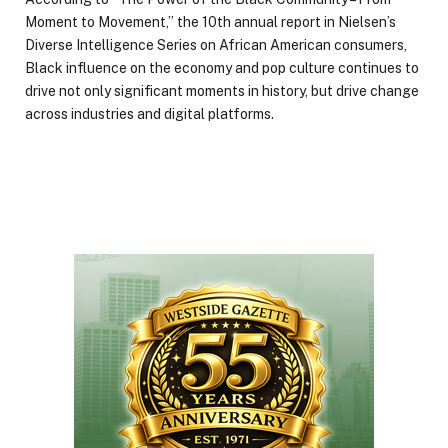
Moment to Movement,” the 10th annual report in Nielsen’s
Diverse Intelligence Series on African American consumers,
Black influence on the economy and pop culture continues to
drive not only significant moments in history, but drive change
across industries and digital platforms.