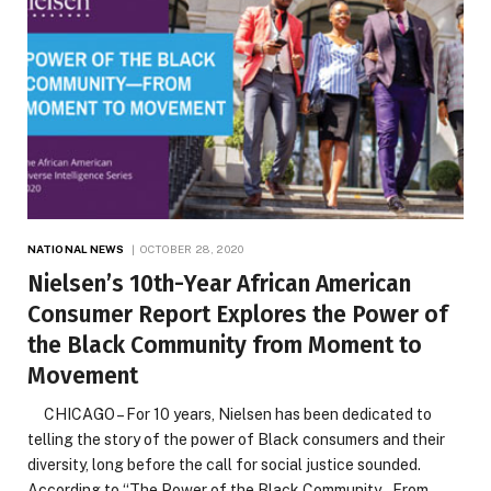
NATIONAL NEWS
OCTOBER 28, 2020
Nielsen’s 10th-Year African American
Consumer Report Explores the Power of
the Black Community from Moment to
Movement
CHICAGO – For 10 years, Nielsen has been dedicated to
telling the story of the power of Black consumers and their
diversity, long before the call for social justice sounded.
According to “The Power of the Black Community – From