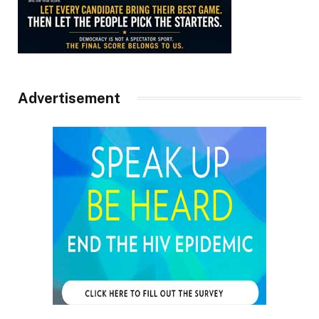
Advertisement