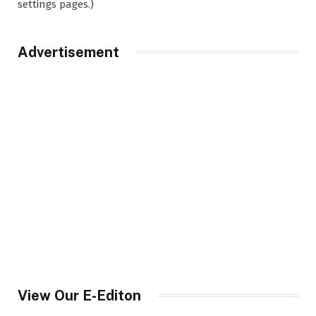
settings pages.)
Advertisement
View Our E-Editon