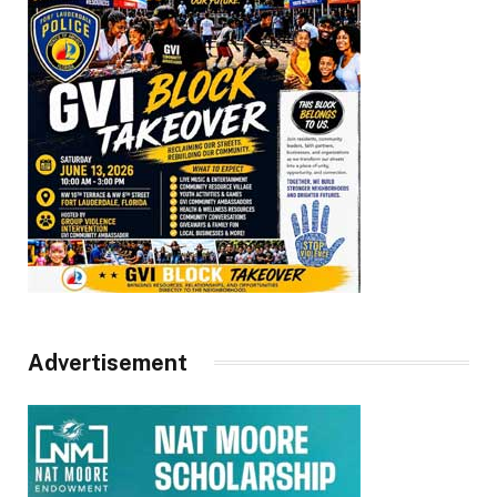
Advertisement