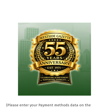
(Please enter your Payment methods data on the