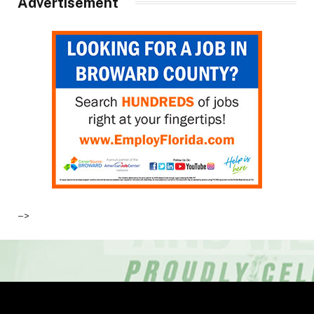
Advertisement
–>