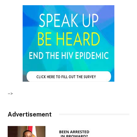
–>
Advertisement