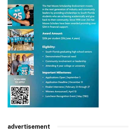
advertisement