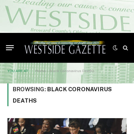
YOU ARE AT:
Home
»
Black Coronavirus Deaths
BROWSING:
BLACK CORONAVIRUS
DEATHS