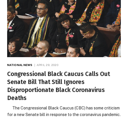
NATIONAL NEWS
APRIL 29, 2020
Congressional Black Caucus Calls Out
Senate Bill That Still Ignores
Disproportionate Black Coronavirus
Deaths
The Congressional Black Caucus (CBC) has some criticism
for a new Senate bill in response to the coronavirus pandemic.