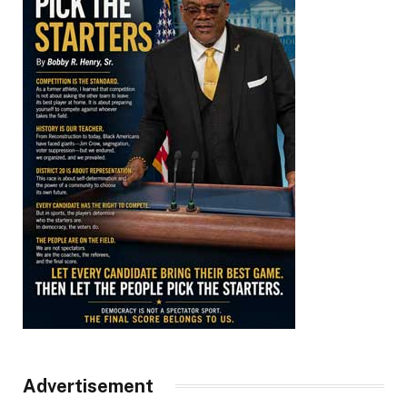
Advertisement