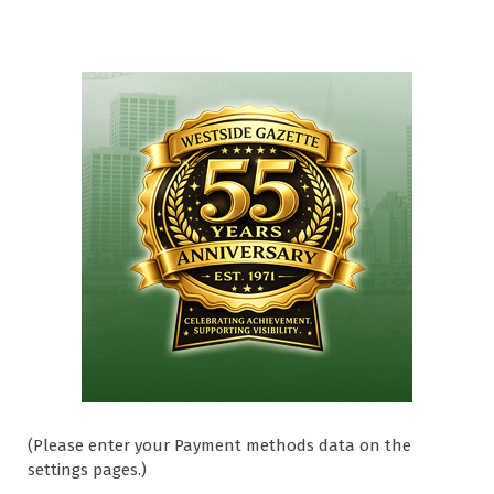
(Please enter your Payment methods data on the
settings pages.)