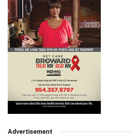
Advertisement