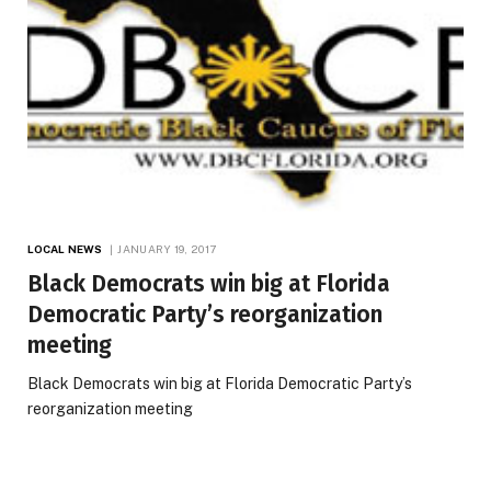
LOCAL NEWS
JANUARY 19, 2017
Black Democrats win big at Florida
Democratic Party’s reorganization
meeting
Black Democrats win big at Florida Democratic Party’s
reorganization meeting