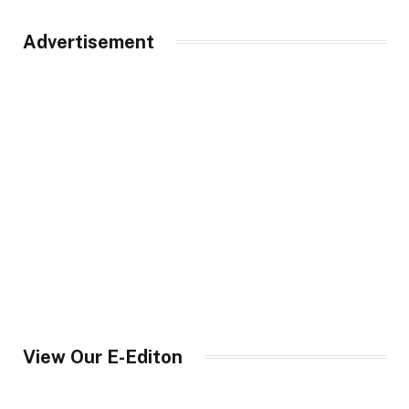
Advertisement
View Our E-Editon