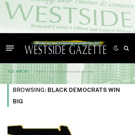
YOU ARE AT:
Home
»
Black Democrats win big
BROWSING:
BLACK DEMOCRATS WIN
BIG