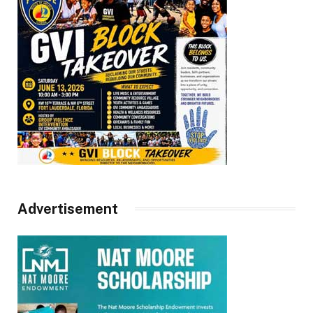
Advertisement