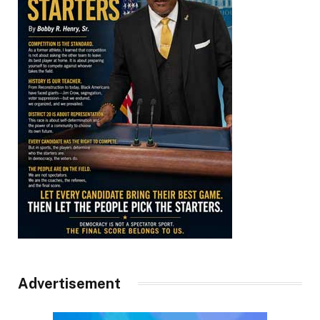
Advertisement