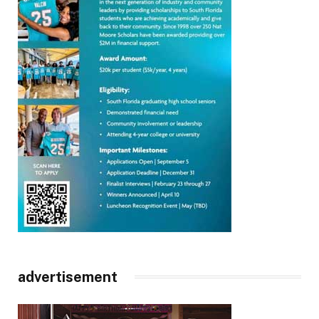
advertisement