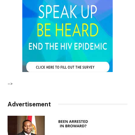
–>
Advertisement