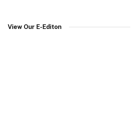
View Our E-Editon