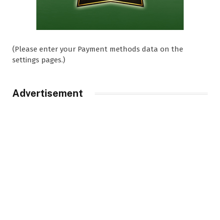
(Please enter your Payment methods data on the
settings pages.)
Advertisement