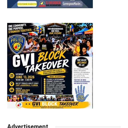
Advertisement