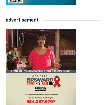
advertisement