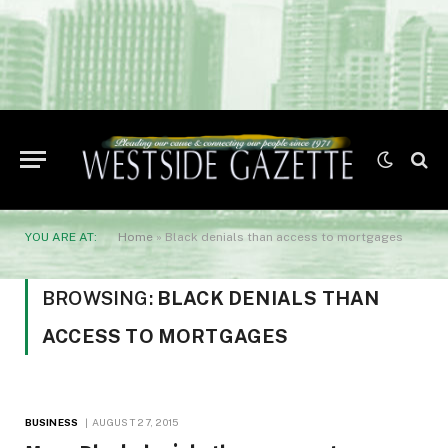
YOU ARE AT:
Home
»
Black denials than access to mortgages
BROWSING:
BLACK DENIALS THAN
ACCESS TO MORTGAGES
BUSINESS
AUGUST 27, 2015