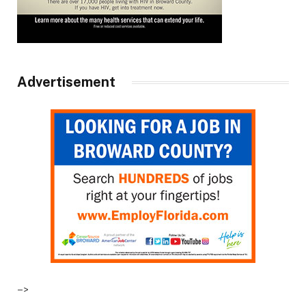
Advertisement
–>