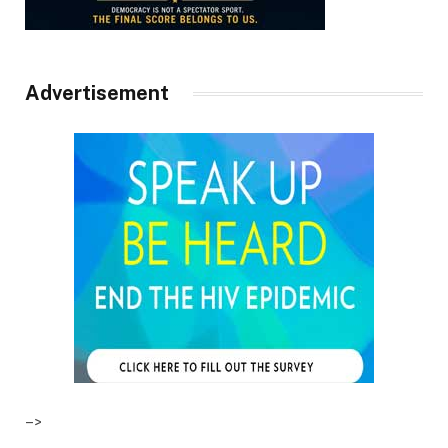
Advertisement
–>