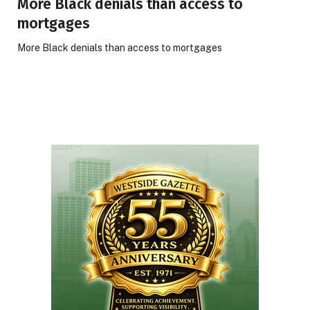
More Black denials than access to
mortgages
More Black denials than access to mortgages