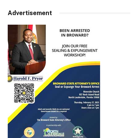
Advertisement