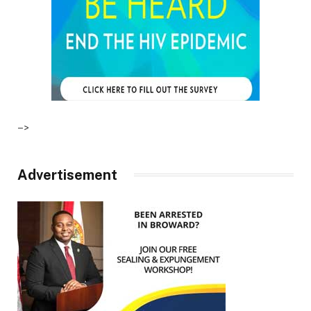
–>
Advertisement