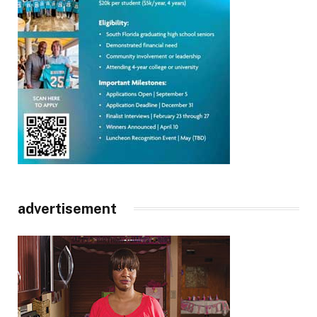
advertisement