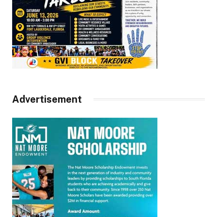
Advertisement