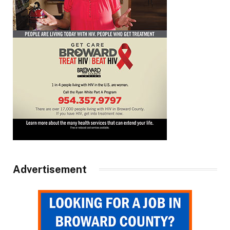
Advertisement