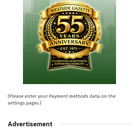
(Please enter your Payment methods data on the
settings pages.)
Advertisement