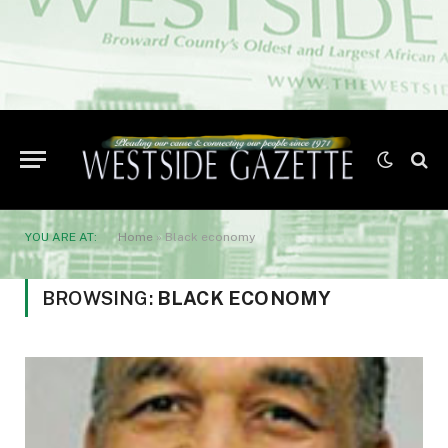
YOU ARE AT:
Home
»
Black economy
BROWSING:
BLACK ECONOMY