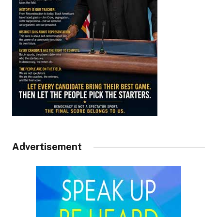
Advertisement