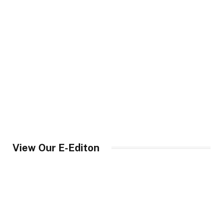
View Our E-Editon