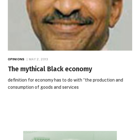
OPINIONS
MAY 2, 2013
The mythical Black economy
definition for economy has to do with “the production and
consumption of goods and services