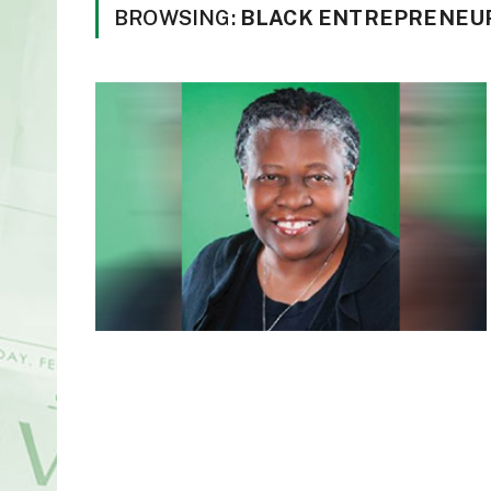
BROWSING:
BLACK ENTREPRENEUR