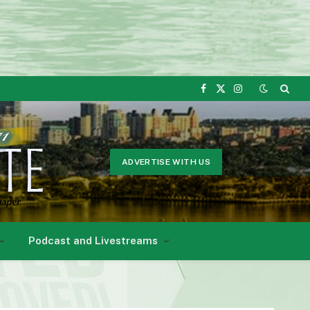
Facebook
X
Instagram
(Twitter)
ADVERTISE WITH US
Podcast and Livestreams