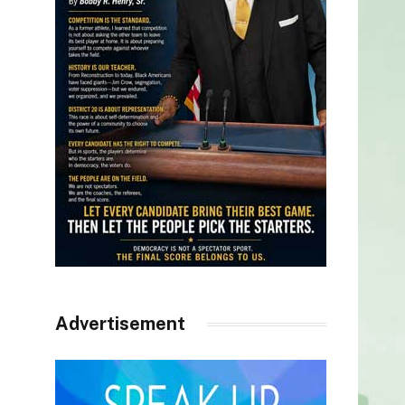
Advertisement