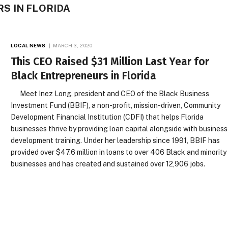
S IN FLORIDA
LOCAL NEWS
MARCH 3, 2020
This CEO Raised $31 Million Last Year for
Black Entrepreneurs in Florida
Meet Inez Long, president and CEO of the Black Business
Investment Fund (BBIF), a non-profit, mission-driven, Community
Development Financial Institution (CDFI) that helps Florida
businesses thrive by providing loan capital alongside with business
development training. Under her leadership since 1991, BBIF has
provided over $47.6 million in loans to over 406 Black and minority
businesses and has created and sustained over 12,906 jobs.