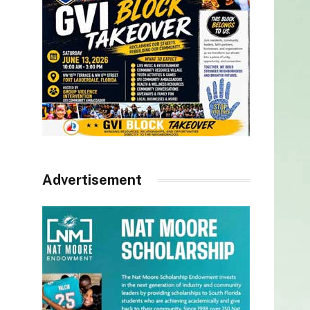
Advertisement