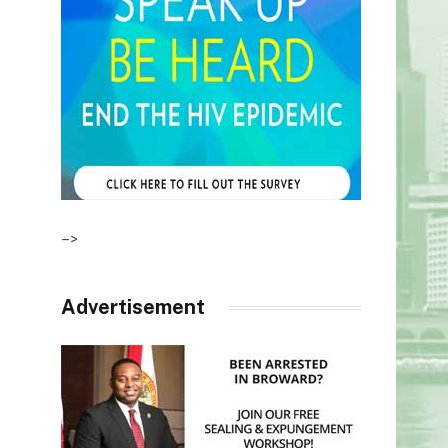
–>
Advertisement