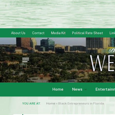
About Us
Contact
Media Kit
Political Rate Sheet
Lin
Home
News
Entertain
YOU ARE AT:
Home
»
Black Entrepreneurs in Florida