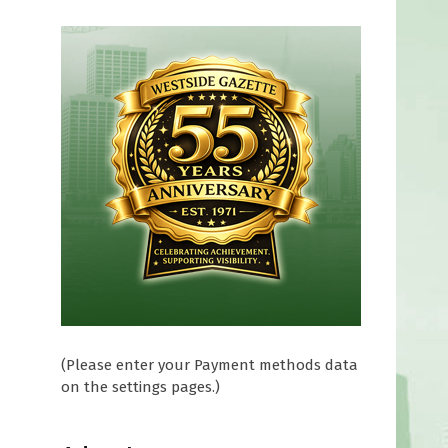
(Please enter your Payment methods data
on the settings pages.)