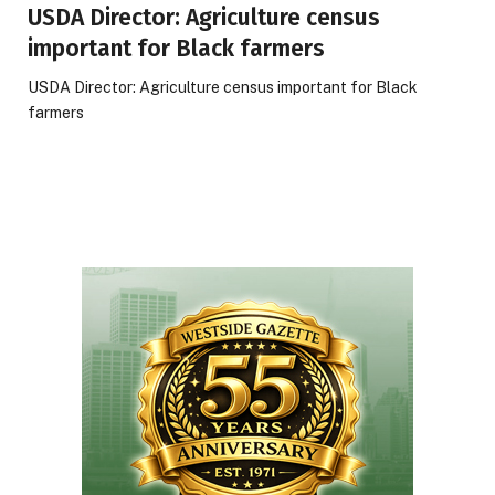
USDA Director: Agriculture census
important for Black farmers
USDA Director: Agriculture census important for Black
farmers