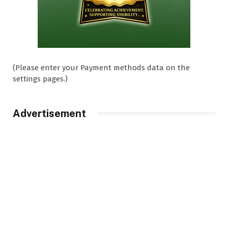
(Please enter your Payment methods data on the
settings pages.)
Advertisement