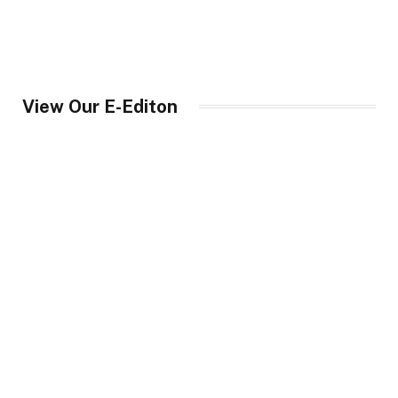
View Our E-Editon