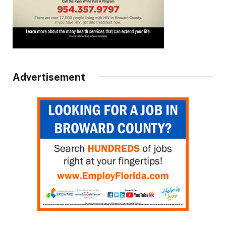
Advertisement