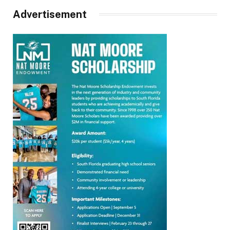
Advertisement