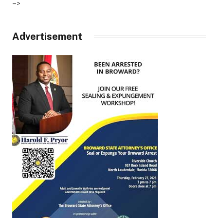
–>
Advertisement