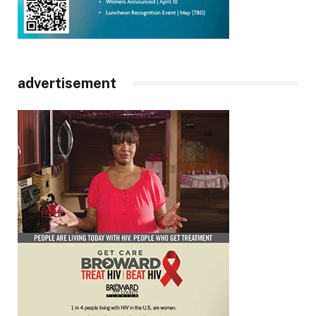
advertisement