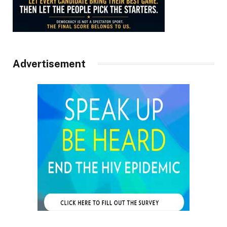
Advertisement