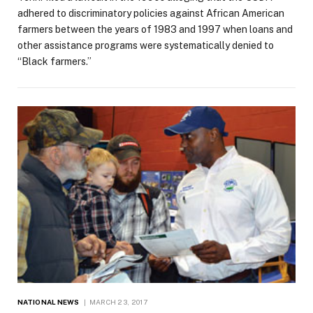
adhered to discriminatory policies against African American
farmers between the years of 1983 and 1997 when loans and
other assistance programs were systematically denied to
“Black farmers.”
NATIONAL NEWS
MARCH 23, 2017