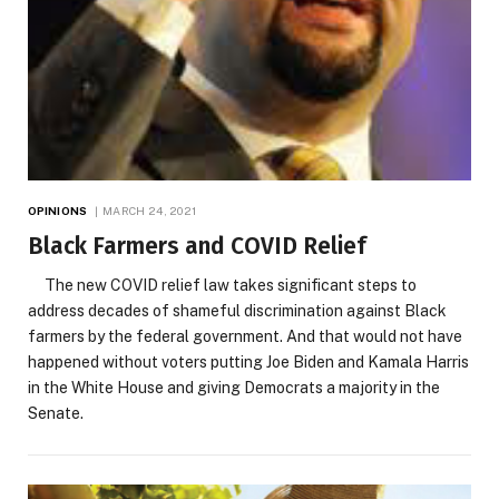
OPINIONS
MARCH 24, 2021
Black Farmers and COVID Relief
The new COVID relief law takes significant steps to
address decades of shameful discrimination against Black
farmers by the federal government. And that would not have
happened without voters putting Joe Biden and Kamala Harris
in the White House and giving Democrats a majority in the
Senate.