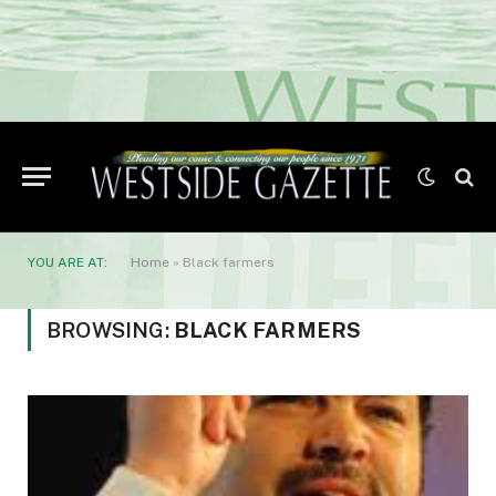
YOU ARE AT:
Home
»
Black farmers
BROWSING:
BLACK FARMERS