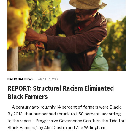
NATIONAL NEWS
APRIL 11, 2019
REPORT: Structural Racism Eliminated
Black Farmers
A century ago, roughly 14 percent of farmers were Black.
By 2012, that number had shrunk to 1.58 percent, according
to the report, “Progressive Governance Can Turn the Tide for
Black Farmers,” by Abril Castro and Zoe Willingham.