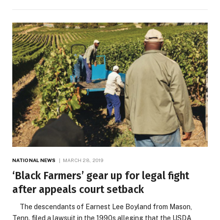
NATIONAL NEWS
MARCH 28, 2019
‘Black Farmers’ gear up for legal fight
after appeals court setback
The descendants of Earnest Lee Boyland from Mason,
Tenn. filed a lawsuit in the 1990s alleging that the USDA