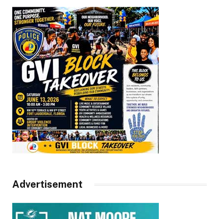
Advertisement