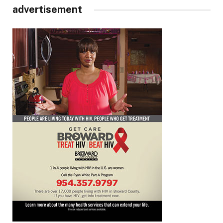
advertisement