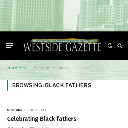
YOU ARE AT:
Home
»
Black fathers
BROWSING:
BLACK FATHERS
OPINIONS
JUNE 12, 2014
Celebrating Black fathers