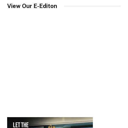
View Our E-Editon