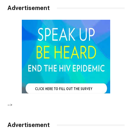
Advertisement
–>
Advertisement