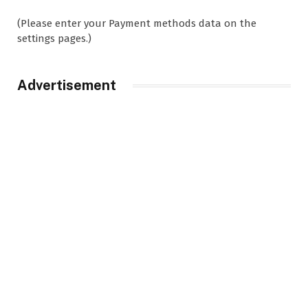
(Please enter your Payment methods data on the
settings pages.)
Advertisement