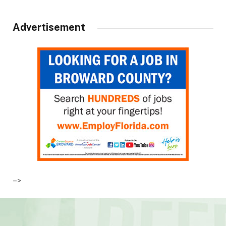
Advertisement
–>