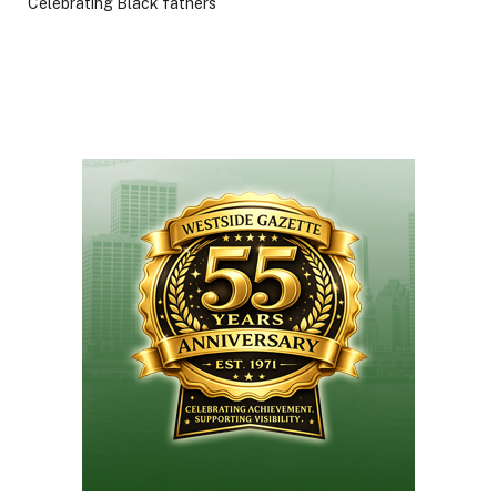
Celebrating Black fathers