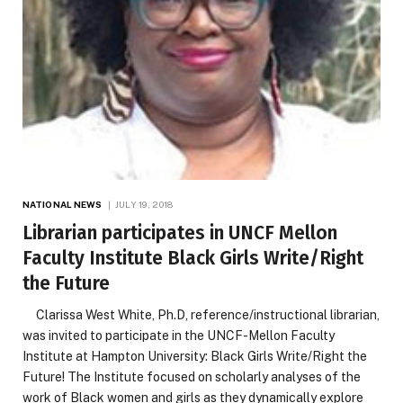
NATIONAL NEWS
JULY 19, 2018
Librarian participates in UNCF Mellon
Faculty Institute Black Girls Write/Right
the Future
Clarissa West White, Ph.D, reference/instructional librarian,
was invited to participate in the UNCF-Mellon Faculty
Institute at Hampton University: Black Girls Write/Right the
Future! The Institute focused on scholarly analyses of the
work of Black women and girls as they dynamically explore