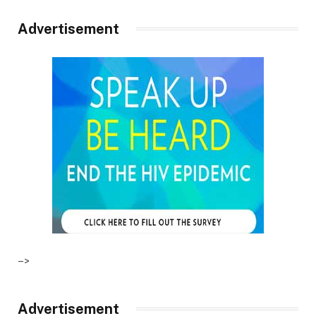
Advertisement
–>
Advertisement