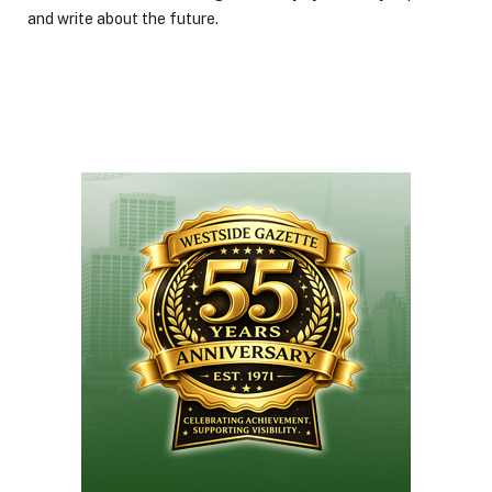
and write about the future.