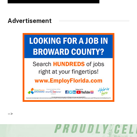
Advertisement
–>