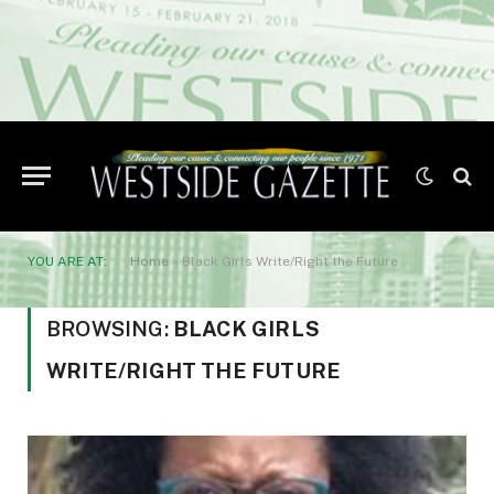
YOU ARE AT:
Home
»
Black Girls Write/Right the Future
BROWSING:
BLACK GIRLS
WRITE/RIGHT THE FUTURE