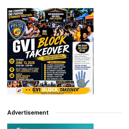
Advertisement