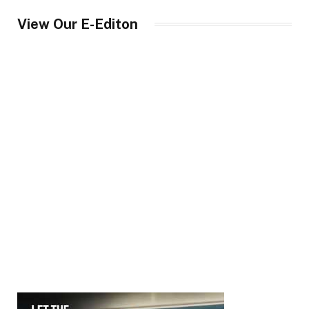
View Our E-Editon