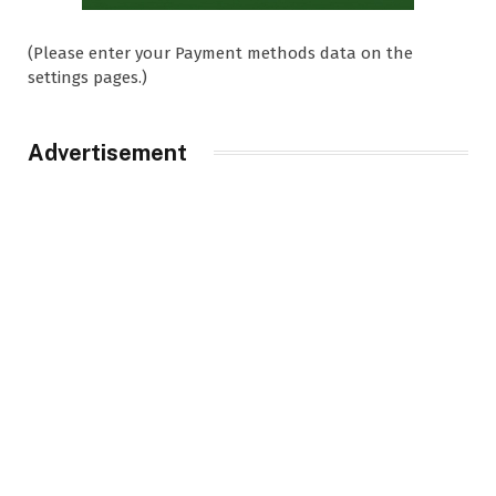
(Please enter your Payment methods data on the
settings pages.)
Advertisement