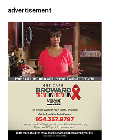
advertisement