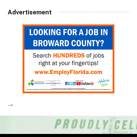
Advertisement
–>