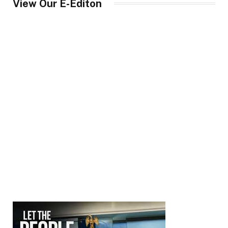
View Our E-Editon