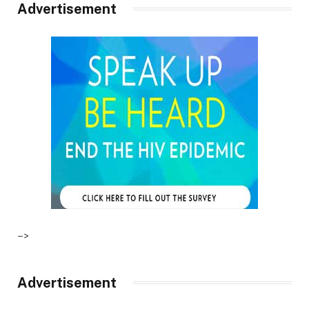
Advertisement
–>
Advertisement