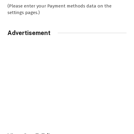
(Please enter your Payment methods data on the
settings pages.)
Advertisement