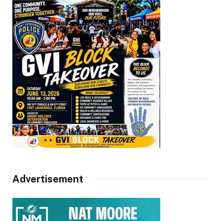
Advertisement