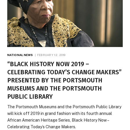
NATIONAL NEWS
FEBRUARY 12, 2019
“BLACK HISTORY NOW 2019 –
CELEBRATING TODAY’S CHANGE MAKERS”
PRESENTED BY THE PORTSMOUTH
MUSEUMS AND THE PORTSMOUTH
PUBLIC LIBRARY
The Portsmouth Museums and the Portsmouth Public Library
will kick off 2019 in grand fashion with its fourth annual
African American Heritage Series, Black History Now –
Celebrating Today’s Change Makers.