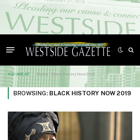
YOU ARE AT:
Home
»
Black History Now 2019
BROWSING:
BLACK HISTORY NOW 2019