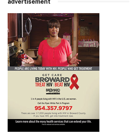
advertisement