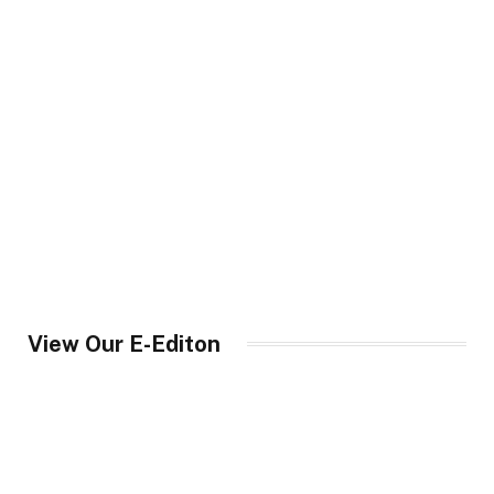
View Our E-Editon