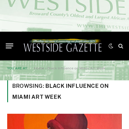
YOU ARE AT:
Home
»
Black Influence on Miami Art Week
BROWSING:
BLACK INFLUENCE ON
MIAMI ART WEEK