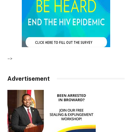
–>
Advertisement