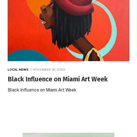
LOCAL NEWS
NOVEMBER 30, 2022
Black Influence on Miami Art Week
Black Influence on Miami Art Week