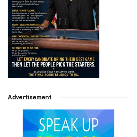
Advertisement