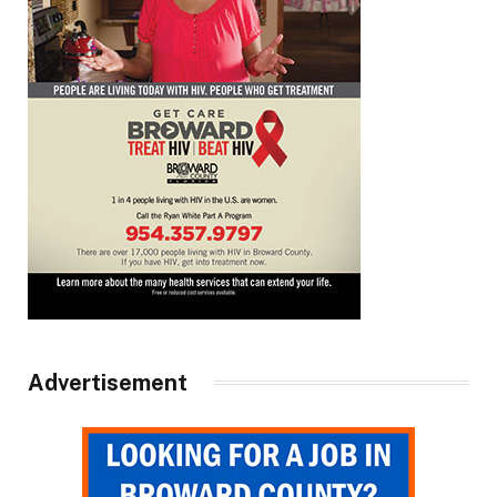
Advertisement