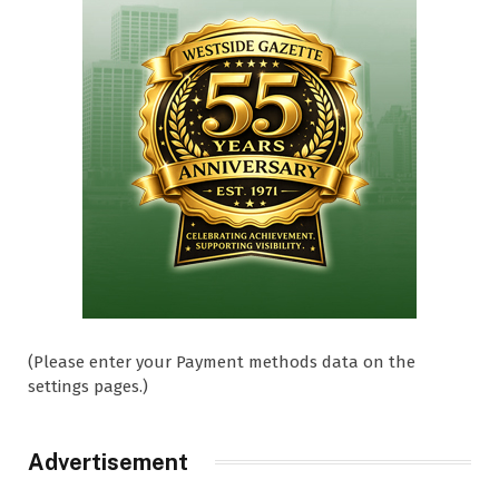
(Please enter your Payment methods data on the
settings pages.)
Advertisement