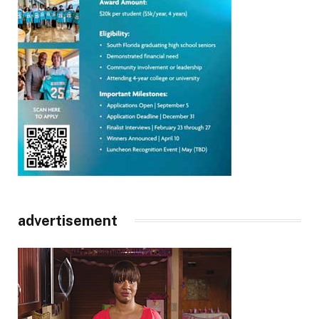
advertisement