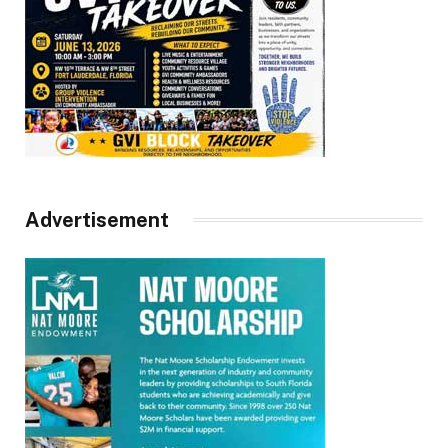
Advertisement