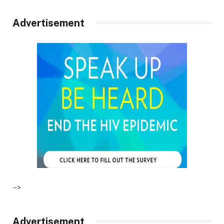
Advertisement
–>
Advertisement