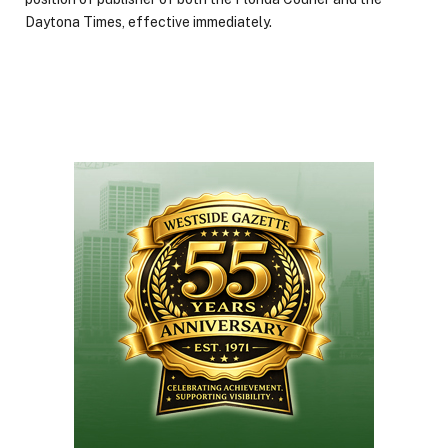
Daytona Times, effective immediately.