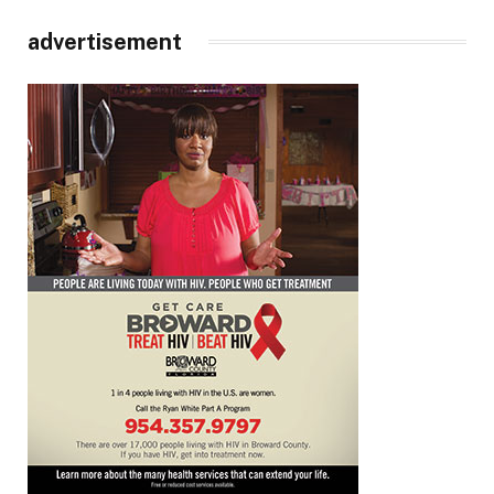
advertisement