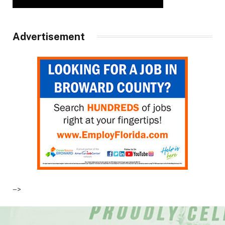
Advertisement
–>