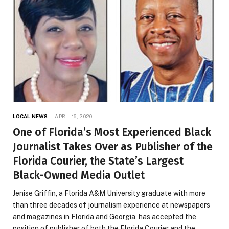
LOCAL NEWS
APRIL 16, 2020
One of Florida’s Most Experienced Black
Journalist Takes Over as Publisher of the
Florida Courier, the State’s Largest
Black-Owned Media Outlet
Jenise Griffin, a Florida A&M University graduate with more
than three decades of journalism experience at newspapers
and magazines in Florida and Georgia, has accepted the
position of publisher of both the Florida Courier and the