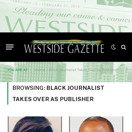
YOU ARE AT:
Home
»
Black Journalist Takes Over as Publisher
BROWSING:
BLACK JOURNALIST
TAKES OVER AS PUBLISHER