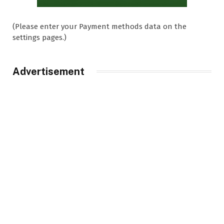
(Please enter your Payment methods data on the
settings pages.)
Advertisement