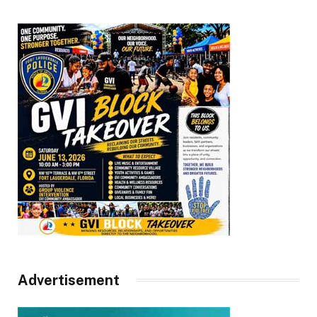
Advertisement