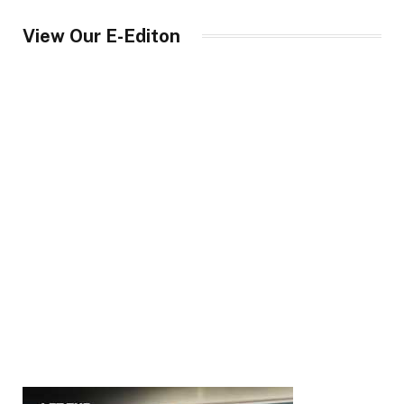
View Our E-Editon