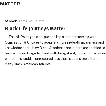
S MATTER
OPINIONS
FEBRUARY 19, 2020
Black Life Journeys Matter
The NNPA began a unique and important partnership with
Compassion & Choices to acquire a more in-depth awareness and
knowledge about how Black Americans and others are enabled to
have a planned, dignified and well thought out, peaceful transitio
without the sudden unpreparedness that happens too often in
many Black American families.