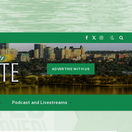
Facebook
X
Instagram
(Twitter)
ADVERTISE WITH US
Podcast and Livestreams