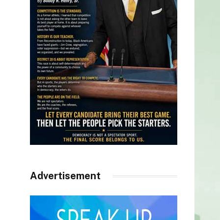
Advertisement