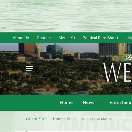
About Us
Contact
Media Kit
Political Rate Sheet
Lin
Home
News
Entertain
YOU ARE AT:
Home
»
Black Life Journeys Matter