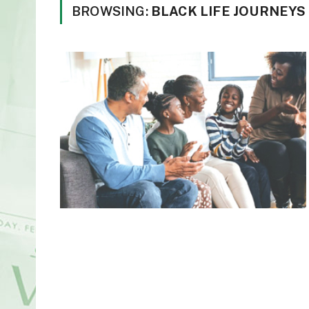
BROWSING:
BLACK LIFE JOURNEY