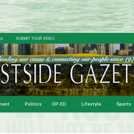
ks
SUBMIT YOUR VIDEO
ment
Politics
OP-ED
Lifestyle
Sports