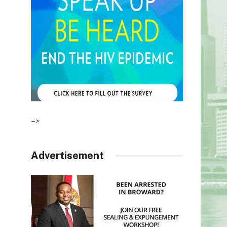
–>
Advertisement