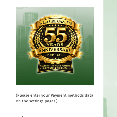
n
(Please enter your Payment methods data
on the settings pages.)