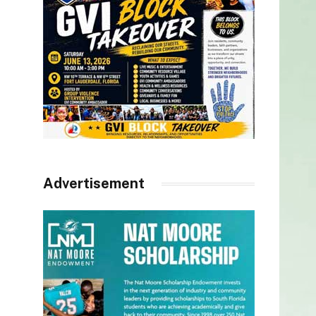
Advertisement