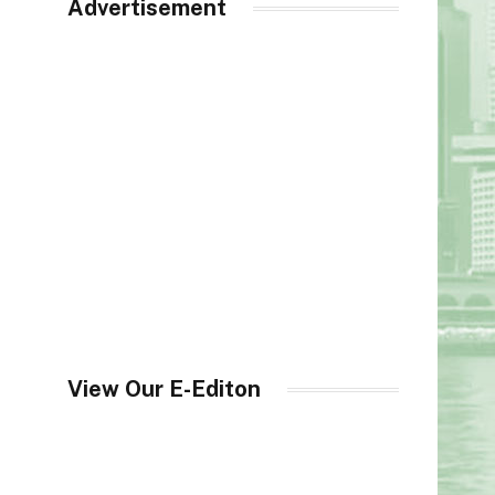
Advertisement
View Our E-Editon