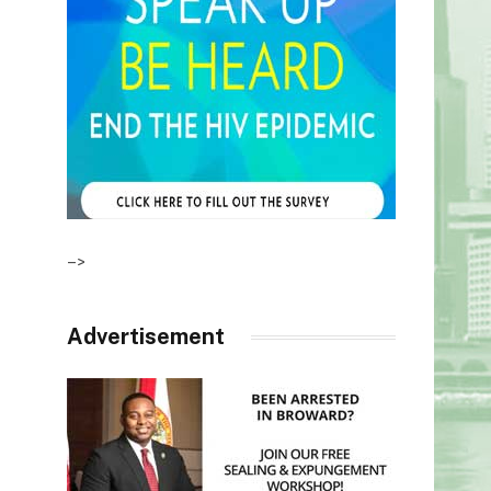
–>
Advertisement