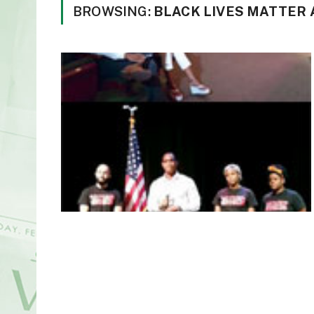
BROWSING:
BLACK LIVES MATTER