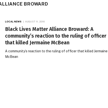
 ALLIANCE BROWARD
LOCAL NEWS
AUGUST 11, 2016
Black Lives Matter Alliance Broward: A
community’s reaction to the ruling of officer
that killed Jermaine McBean
A community’s reaction to the ruling of officer that killed Jermaine
McBean