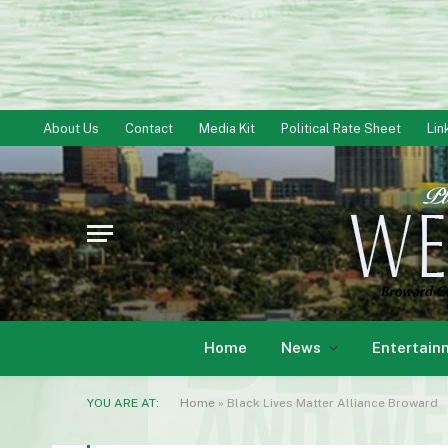
About Us
Contact
Media Kit
Political Rate Sheet
Lin
Home
News
Entertain
YOU ARE AT:
Home
»
Black Lives Matter Alliance Broward