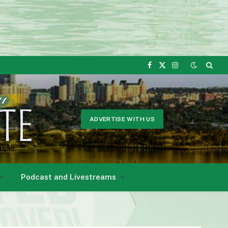
Facebook
X
Instagram
(Twitter)
ADVERTISE WITH US
Podcast and Livestreams