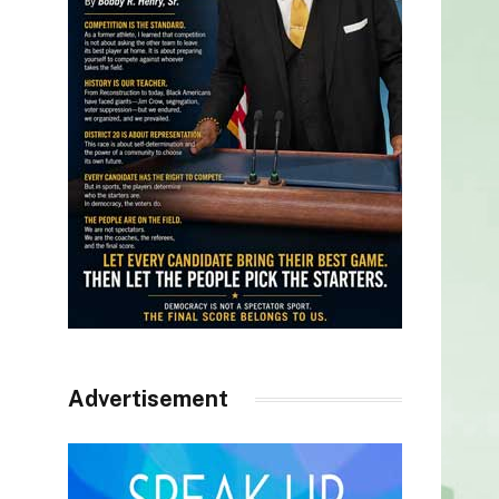
Advertisement