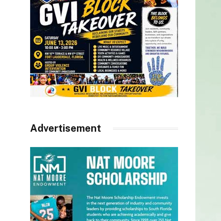
Advertisement