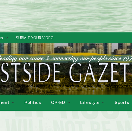
ks
SUBMIT YOUR VIDEO
ment
Politics
OP-ED
Lifestyle
Sports