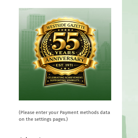
(Please enter your Payment methods data
on the settings pages.)