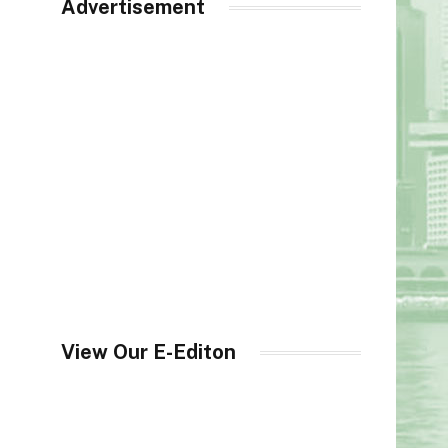
Advertisement
View Our E-Editon