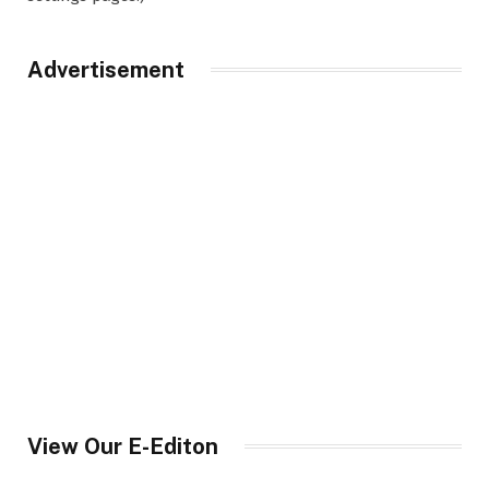
Advertisement
View Our E-Editon