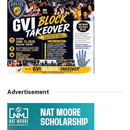
Advertisement