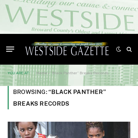
YOU ARE AT:
Home
»
“Black Panther” Breaks Records
BROWSING:
“BLACK PANTHER”
BREAKS RECORDS