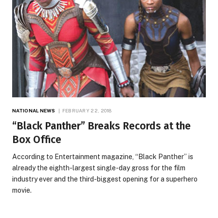
NATIONAL NEWS
FEBRUARY 22, 2018
“Black Panther” Breaks Records at the
Box Office
According to Entertainment magazine, “Black Panther” is
already the eighth-largest single-day gross for the film
industry ever and the third-biggest opening for a superhero
movie.