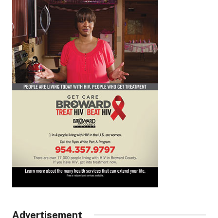
Advertisement