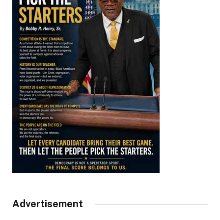
Advertisement