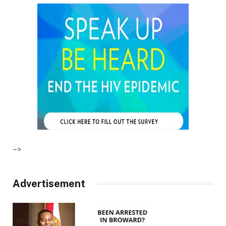
–>
Advertisement