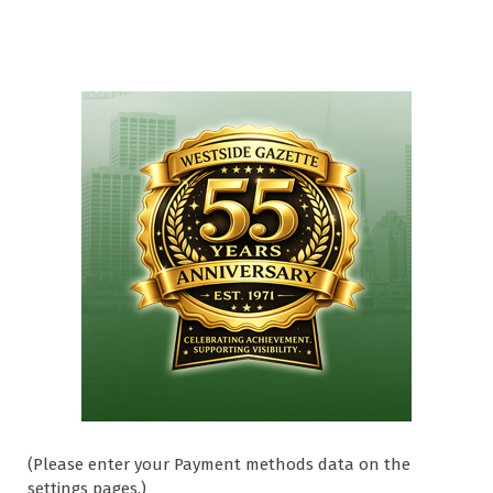
(Please enter your Payment methods data on the
settings pages.)