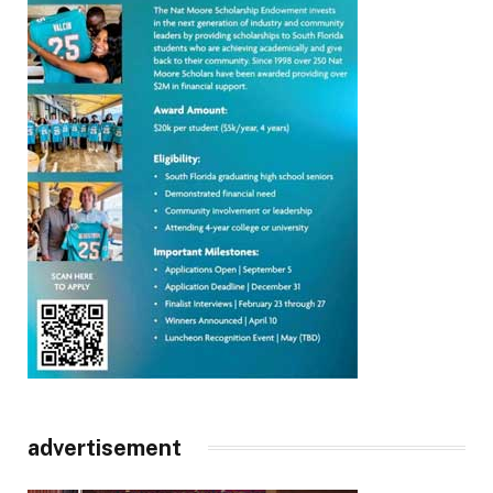
advertisement