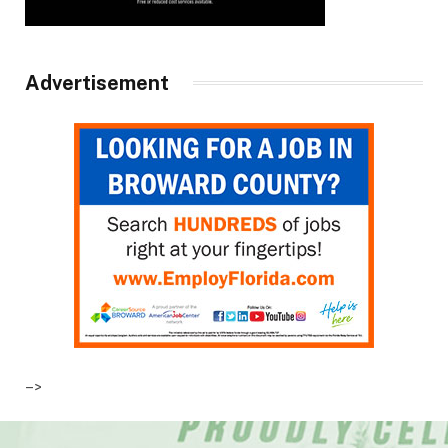
Advertisement
–>