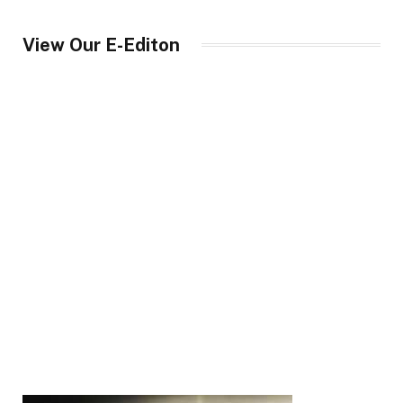
View Our E-Editon