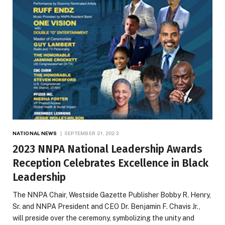
NATIONAL NEWS
SEPTEMBER 21, 2023
2023 NNPA National Leadership Awards
Reception Celebrates Excellence in Black
Leadership
The NNPA Chair, Westside Gazette Publisher Bobby R. Henry,
Sr. and NNPA President and CEO Dr. Benjamin F. Chavis Jr.,
will preside over the ceremony, symbolizing the unity and