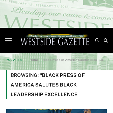
YOU ARE AT:
Home
»
“Black Press of America Salutes Black Leadership Excellence
BROWSING:
“BLACK PRESS OF
AMERICA SALUTES BLACK
LEADERSHIP EXCELLENCE