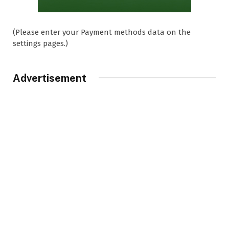
(Please enter your Payment methods data on the
settings pages.)
Advertisement