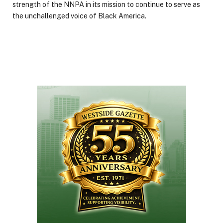
strength of the NNPA in its mission to continue to serve as
the unchallenged voice of Black America.