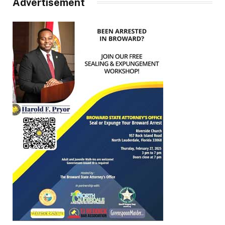
Advertisement