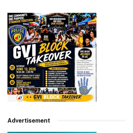
Advertisement