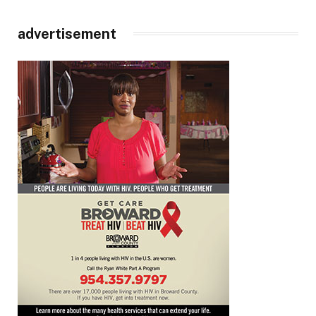
advertisement