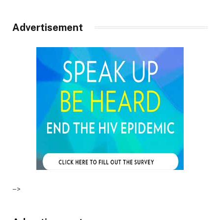
Advertisement
–>