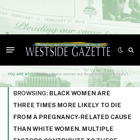
YOU ARE AT:
Home
»
Black women are three times more likely to die from a pregnancy-related cause than White women. Multiple factors contribute to these disparities
BROWSING:
BLACK WOMEN ARE
THREE TIMES MORE LIKELY TO DIE
FROM A PREGNANCY-RELATED CAUSE
THAN WHITE WOMEN. MULTIPLE