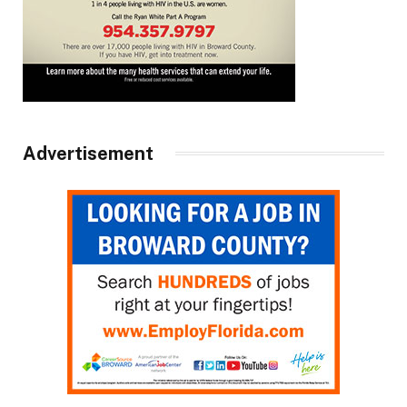
Advertisement