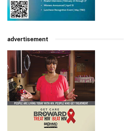
advertisement