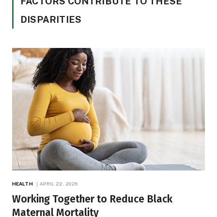
FACTORS CONTRIBUTE TO THESE
DISPARITIES
HEALTH
APRIL 22, 2026
Working Together to Reduce Black
Maternal Mortality