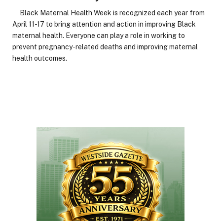
Black Maternal Health Week is recognized each year from
April 11-17 to bring attention and action in improving Black
maternal health. Everyone can play a role in working to
prevent pregnancy-related deaths and improving maternal
health outcomes.