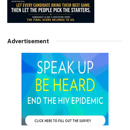
Advertisement