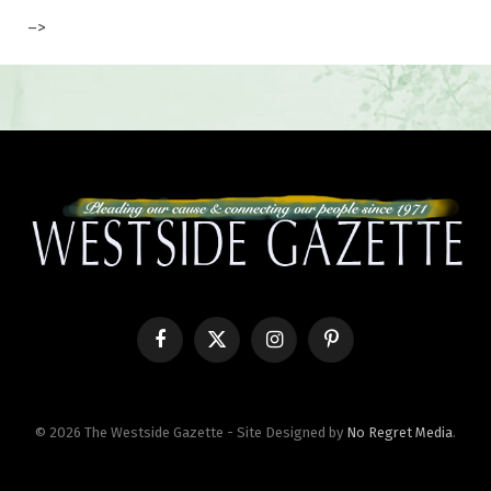
–>
Facebook
X
Instagram
Pinterest
(Twitter)
© 2026 The Westside Gazette - Site Designed by
No Regret Media
.