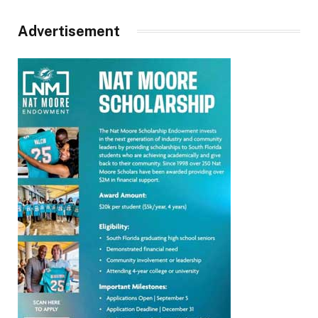
Advertisement