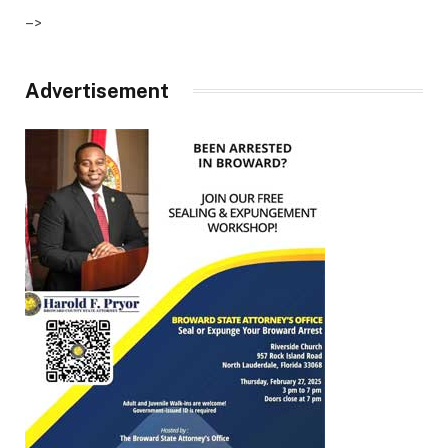
–>
Advertisement