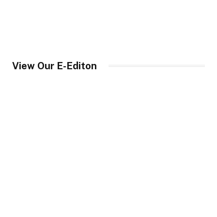
View Our E-Editon