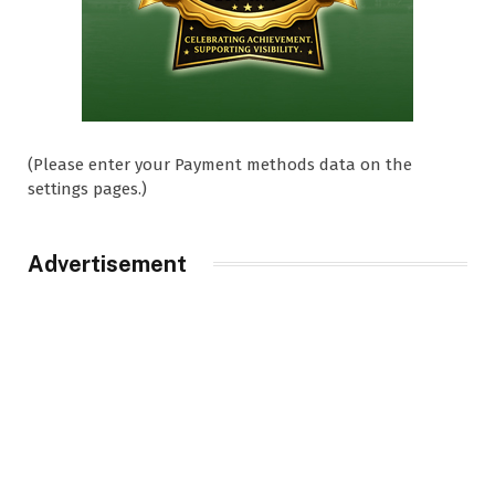
(Please enter your Payment methods data on the
settings pages.)
Advertisement