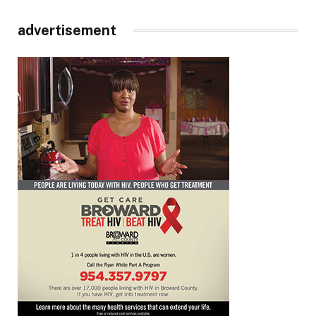
advertisement