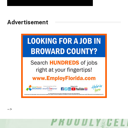
Advertisement
–>