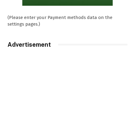
(Please enter your Payment methods data on the
settings pages.)
Advertisement