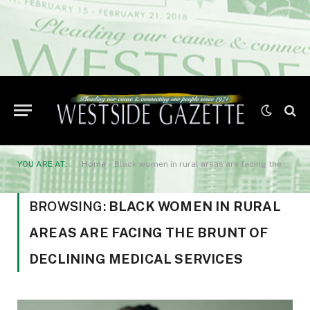
YOU ARE AT:
Home
»
Black women in rural areas are facing the brunt of declining medical services
BROWSING:
BLACK WOMEN IN RURAL
AREAS ARE FACING THE BRUNT OF
DECLINING MEDICAL SERVICES