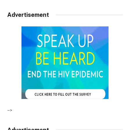
Advertisement
–>
Advertisement