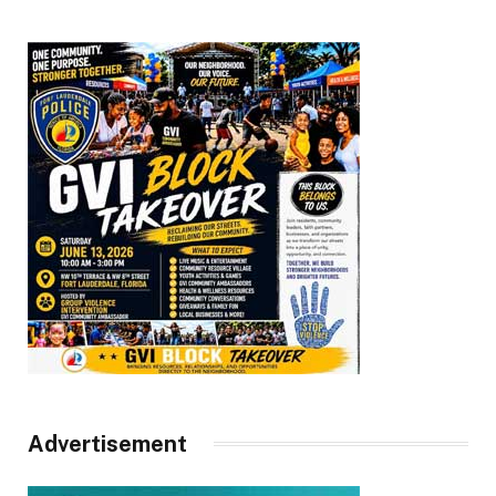
Advertisement