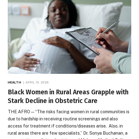
HEALTH
APRIL 15, 2026
Black Women in Rural Areas Grapple with
Stark Decline in Obstetric Care
THE AFRO — “The risks facing women in rural communities is
due to hardship in receiving routine screenings and also
access for treatment if conditions/diseases arise. Also, in
rural areas there are few specialists,” Dr. Sonya Buchanan, a