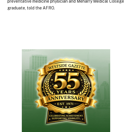
preventative medicine physician and Meharry Medical College
graduate, told the AFRO.