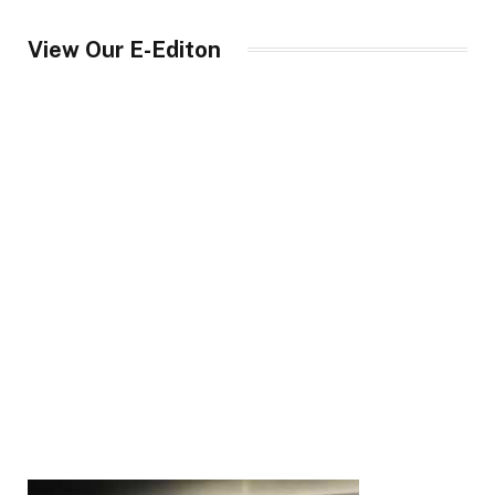
View Our E-Editon