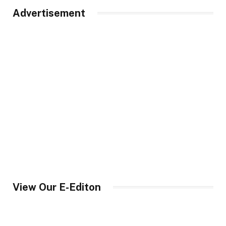
Advertisement
View Our E-Editon