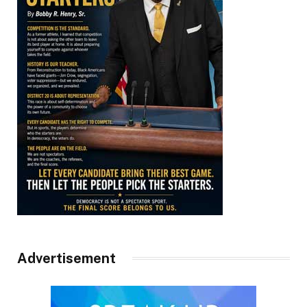
Advertisement