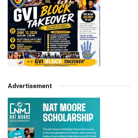
Advertisement