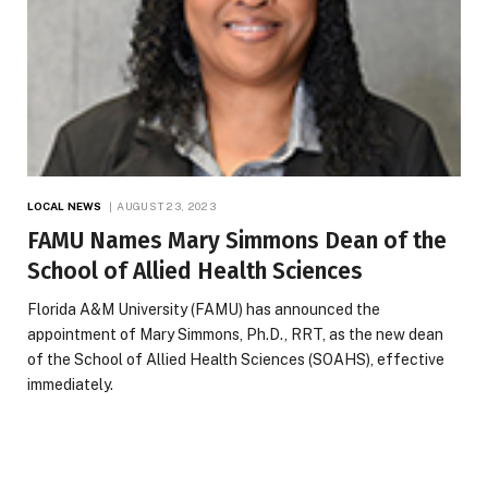
LOCAL NEWS
AUGUST 23, 2023
FAMU Names Mary Simmons Dean of the
School of Allied Health Sciences
Florida A&M University (FAMU) has announced the
appointment of Mary Simmons, Ph.D., RRT, as the new dean
of the School of Allied Health Sciences (SOAHS), effective
immediately.