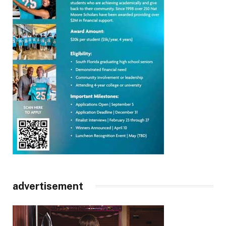
advertisement