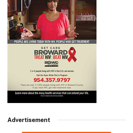
Advertisement