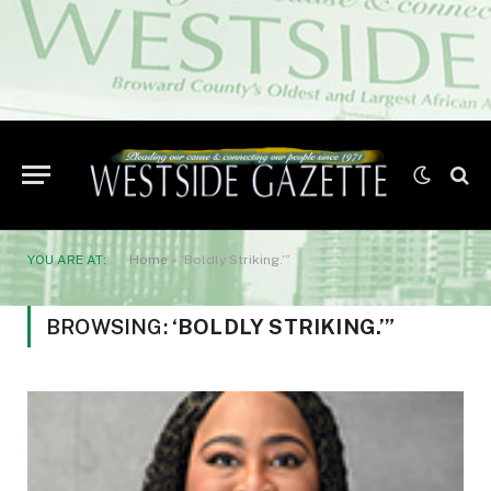
YOU ARE AT:
Home
»
‘Boldly Striking.’”
BROWSING:
‘BOLDLY STRIKING.’”