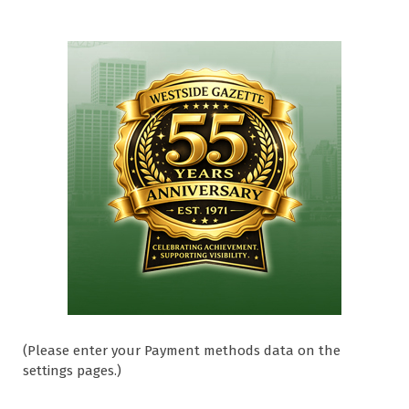
(Please enter your Payment methods data on the
settings pages.)