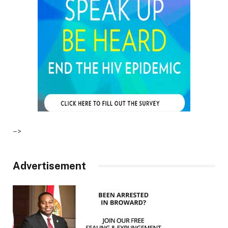
–>
Advertisement