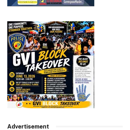
Advertisement