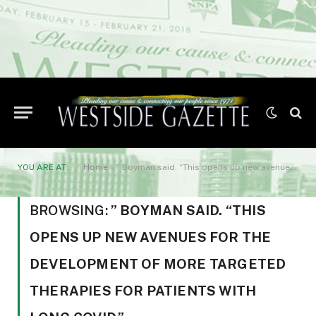
YOU ARE AT:
Home
»
” Boyman said. “This opens up new avenues for the development of more targeted therapies for patients with long COVID.”
BROWSING:
” BOYMAN SAID. “THIS
OPENS UP NEW AVENUES FOR THE
DEVELOPMENT OF MORE TARGETED
THERAPIES FOR PATIENTS WITH