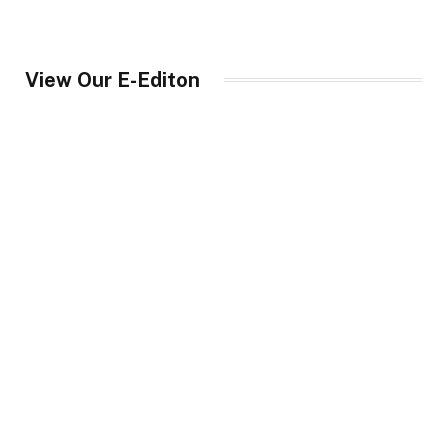
View Our E-Editon