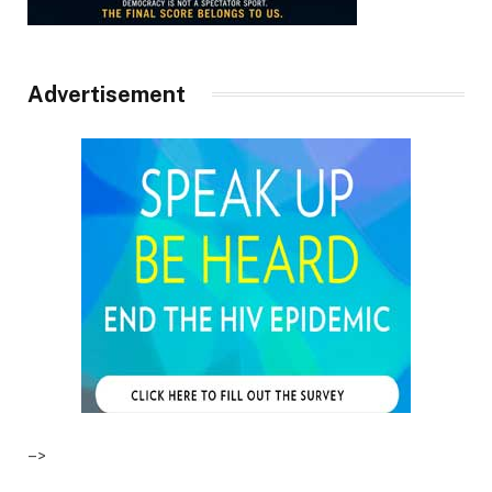
Advertisement
–>