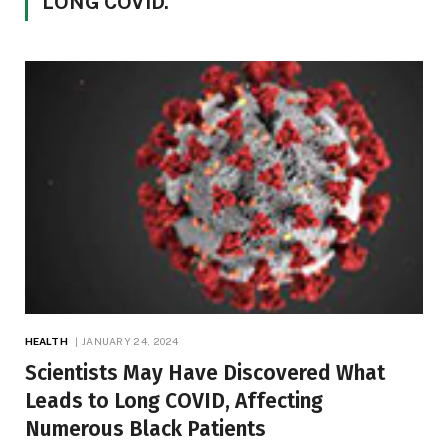
LONG COVID.”
HEALTH
JANUARY 24, 2024
Scientists May Have Discovered What
Leads to Long COVID, Affecting
Numerous Black Patients