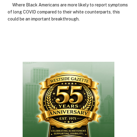
Where Black Americans are more likely to report symptoms
of long COVID compared to their white counterparts, this
could be an important breakthrough.