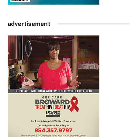
advertisement