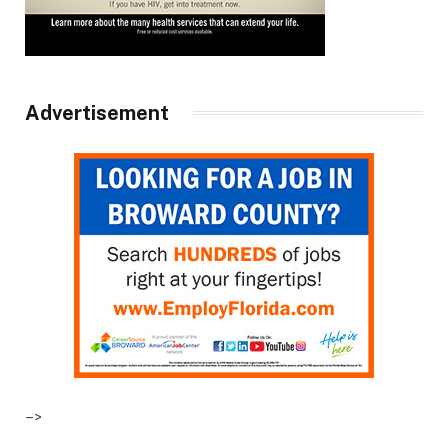
Advertisement
–>