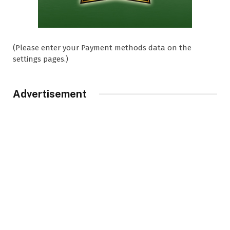
(Please enter your Payment methods data on the
settings pages.)
Advertisement