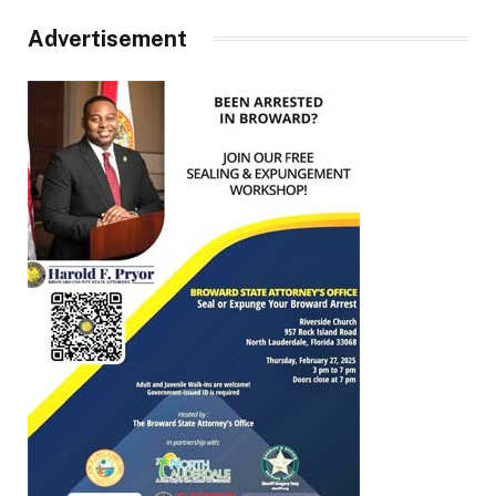
Advertisement