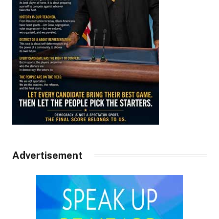
Advertisement