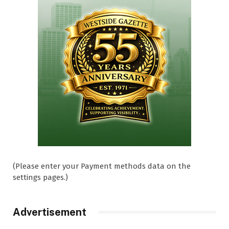
(Please enter your Payment methods data on the
settings pages.)
Advertisement