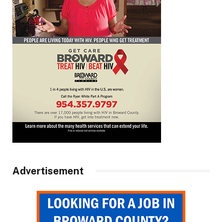
Advertisement