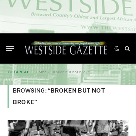
YOU ARE AT:
Home
»
“Broken but not broke”
BROWSING:
“BROKEN BUT NOT
BROKE”