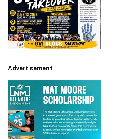
Advertisement