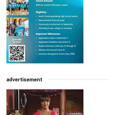
advertisement