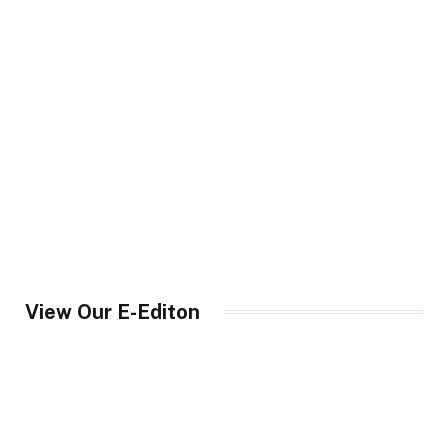
View Our E-Editon