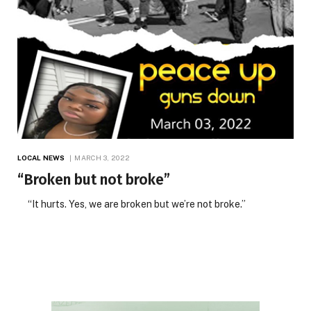
LOCAL NEWS
MARCH 3, 2022
“Broken but not broke”
“It hurts. Yes, we are broken but we’re not broke.”