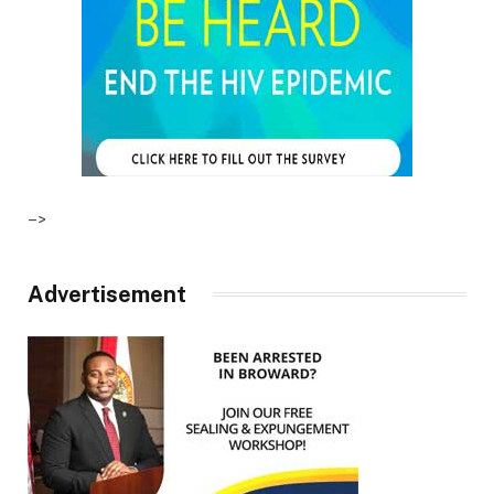
–>
Advertisement