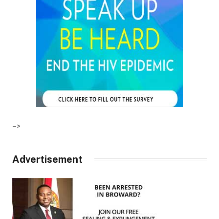
–>
Advertisement