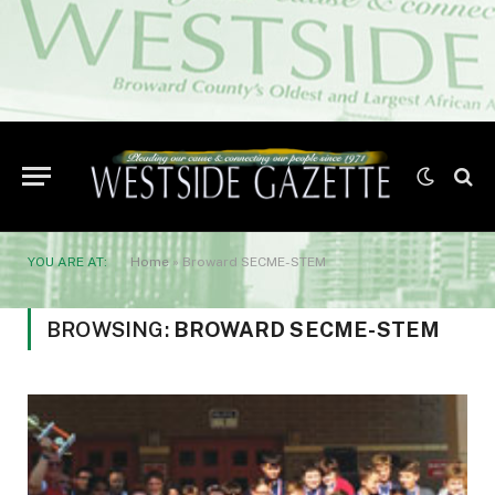
YOU ARE AT:
Home
»
Broward SECME-STEM
BROWSING:
BROWARD SECME-STEM