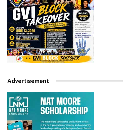
Advertisement