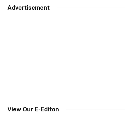
Advertisement
View Our E-Editon