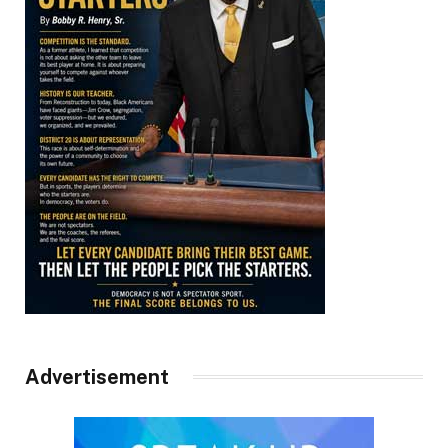
Advertisement