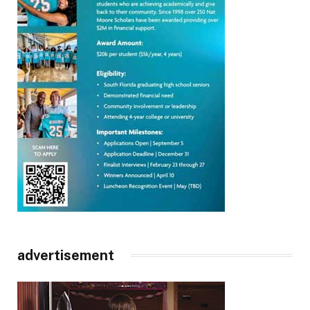
advertisement