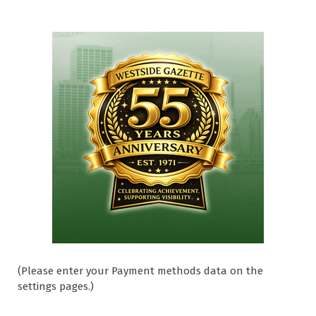
(Please enter your Payment methods data on the
settings pages.)