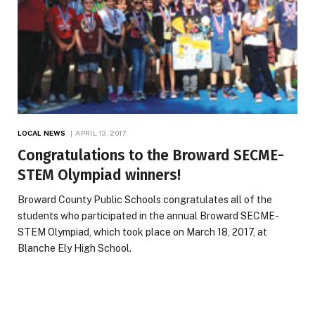
LOCAL NEWS
APRIL 13, 2017
Congratulations to the Broward SECME-
STEM Olympiad winners!
Broward County Public Schools congratulates all of the
students who participated in the annual Broward SECME-
STEM Olympiad, which took place on March 18, 2017, at
Blanche Ely High School.