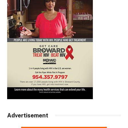
Advertisement