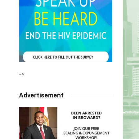
–>
Advertisement