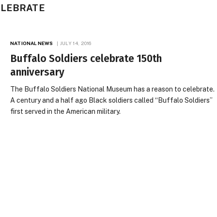
ELEBRATE
NATIONAL NEWS
JULY 14, 2016
Buffalo Soldiers celebrate 150th
anniversary
The Buffalo Soldiers National Museum has a reason to celebrate.
A century and a half ago Black soldiers called “Buffalo Soldiers”
first served in the American military.