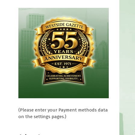
(Please enter your Payment methods data
on the settings pages.)