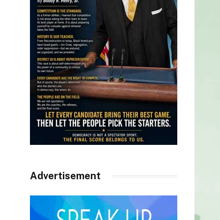
Advertisement