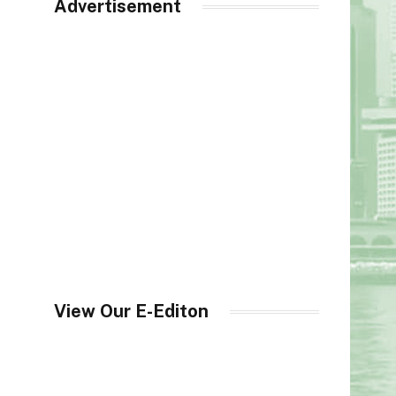
Advertisement
View Our E-Editon