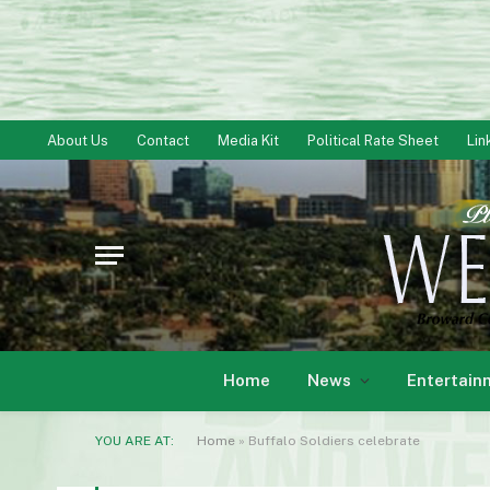
About Us
Contact
Media Kit
Political Rate Sheet
Lin
Home
News
Entertain
YOU ARE AT:
Home
»
Buffalo Soldiers celebrate