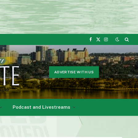
Facebook
X
Instagram
(Twitter)
ADVERTISE WITH US
Podcast and Livestreams