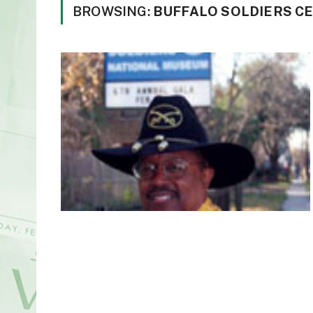
BROWSING:
BUFFALO SOLDIERS C