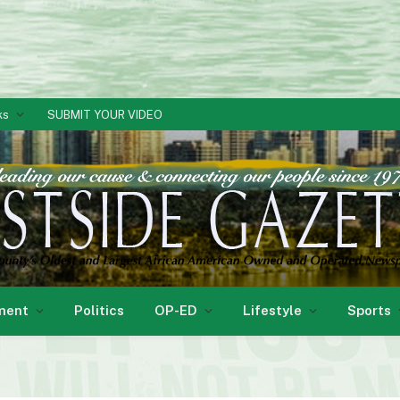
ks
SUBMIT YOUR VIDEO
ment
Politics
OP-ED
Lifestyle
Sports