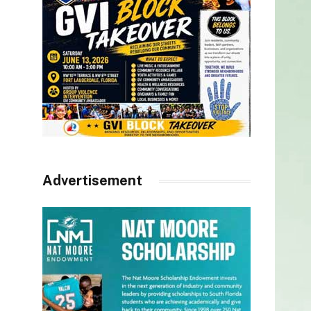
Advertisement