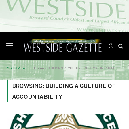
YOU ARE AT:
Home
»
BUILDING A CULTURE OF ACCOUNTABILITY
BROWSING:
BUILDING A CULTURE OF
ACCOUNTABILITY