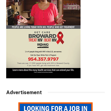
Advertisement