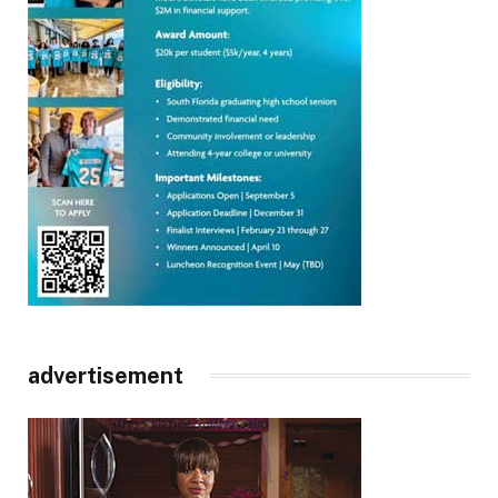
advertisement