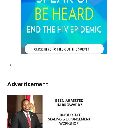
–>
Advertisement