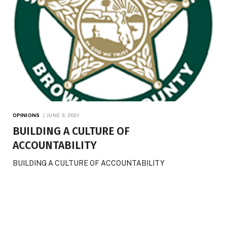
OPINIONS
JUNE 3, 2021
BUILDING A CULTURE OF
ACCOUNTABILITY
BUILDING A CULTURE OF ACCOUNTABILITY