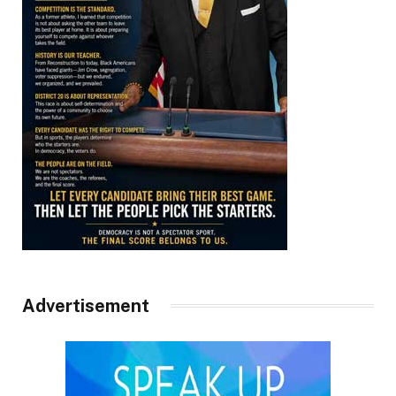
Advertisement