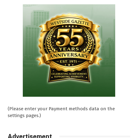
(Please enter your Payment methods data on the
settings pages.)
Advertisement