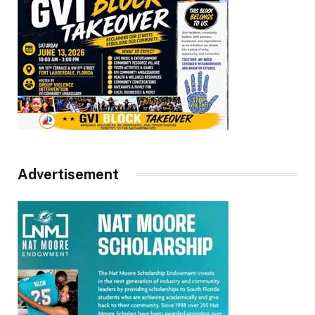
Advertisement