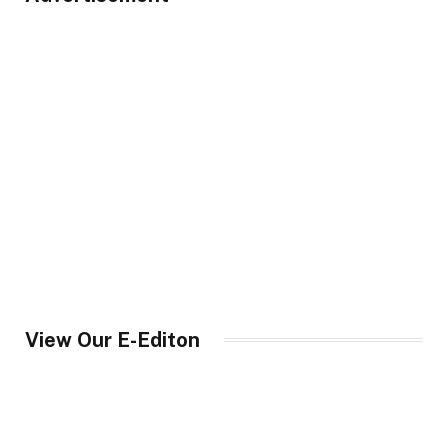
View Our E-Editon