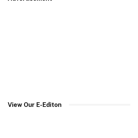
View Our E-Editon