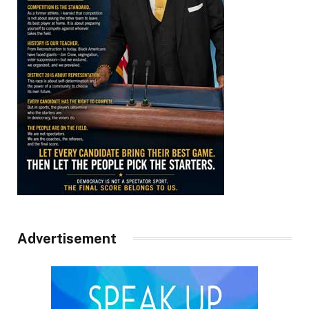
Advertisement