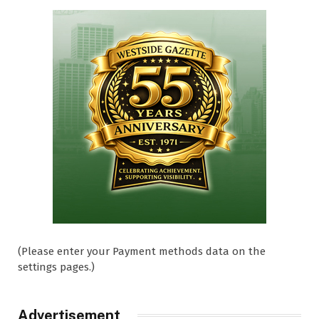
(Please enter your Payment methods data on the
settings pages.)
Advertisement