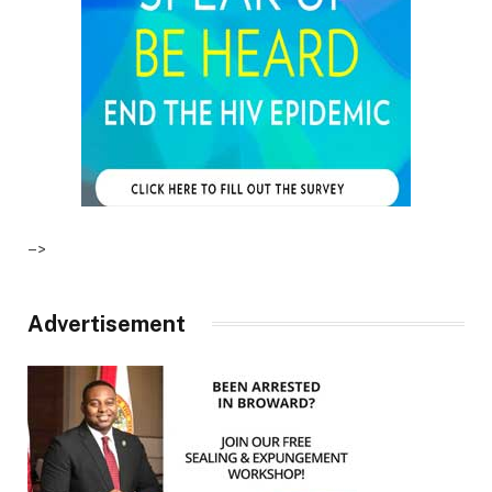
–>
Advertisement