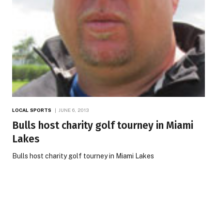
LOCAL SPORTS
JUNE 6, 2013
Bulls host charity golf tourney in Miami
Lakes
Bulls host charity golf tourney in Miami Lakes