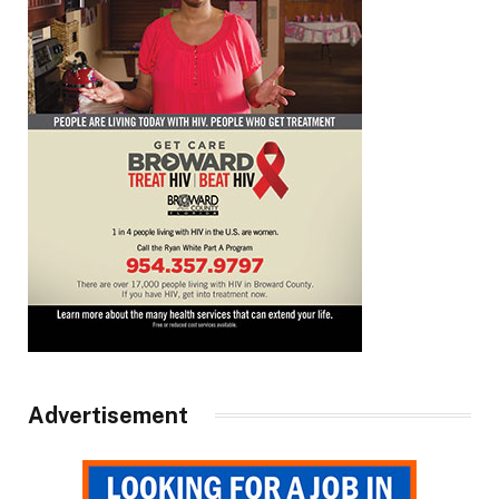
Advertisement