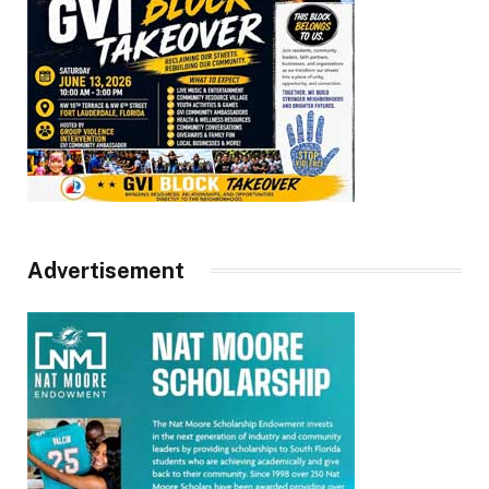
Advertisement