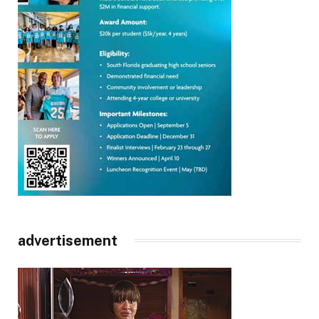
advertisement