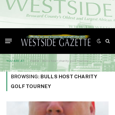
YOU ARE AT:
Home
»
Bulls host charity golf tourney
BROWSING:
BULLS HOST CHARITY
GOLF TOURNEY