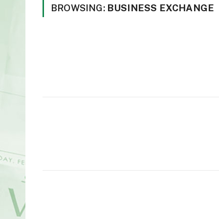
BROWSING:
BUSINESS EXCHANGE