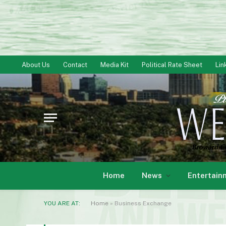
About Us
Contact
Media Kit
Political Rate Sheet
Lin
Home
News
Entertain
YOU ARE AT:
Home
»
Business Exchange