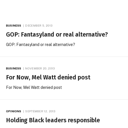
BUSINESS
DECEMBER 5, 2013
GOP: Fantasyland or real alternative?
GOP: Fantasyland or real alternative?
BUSINESS
NOVEMBER 20, 2013
For Now, Mel Watt denied post
For Now, Mel Watt denied post
OPINIONS
SEPTEMBER 12, 2013
Holding Black leaders responsible