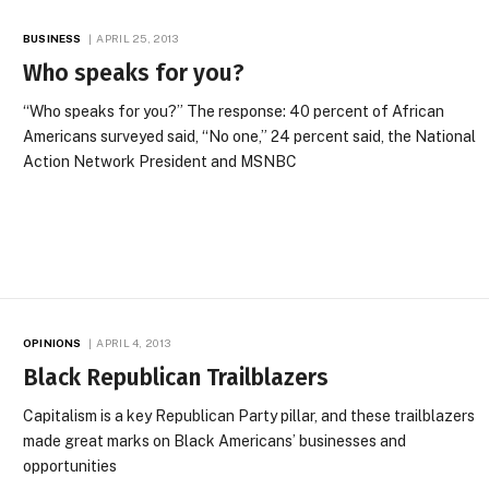
BUSINESS
APRIL 25, 2013
Who speaks for you?
“Who speaks for you?” The response: 40 percent of African
Americans surveyed said, “No one,” 24 percent said, the National
Action Network President and MSNBC
OPINIONS
APRIL 4, 2013
Black Republican Trailblazers
Capitalism is a key Republican Party pillar, and these trailblazers
made great marks on Black Americans’ businesses and
opportunities