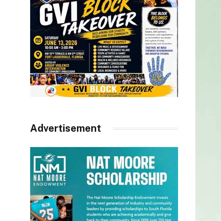
Advertisement