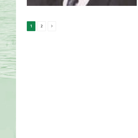
Next
1
2