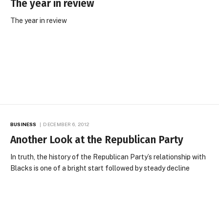
The year in review
The year in review
BUSINESS
DECEMBER 6, 2012
Another Look at the Republican Party
In truth, the history of the Republican Party’s relationship with
Blacks is one of a bright start followed by steady decline