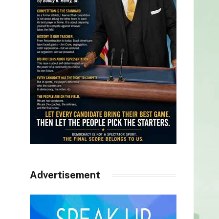
Advertisement