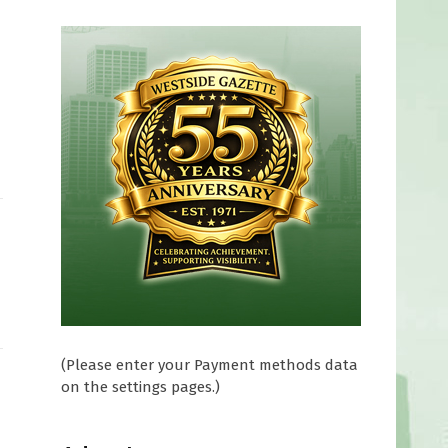
(Please enter your Payment methods data
on the settings pages.)