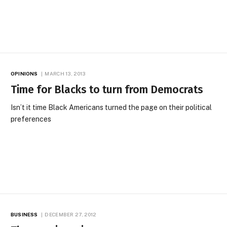
OPINIONS
MARCH 13, 2013
Time for Blacks to turn from Democrats
Isn’t it time Black Americans turned the page on their political
preferences
BUSINESS
DECEMBER 27, 2012