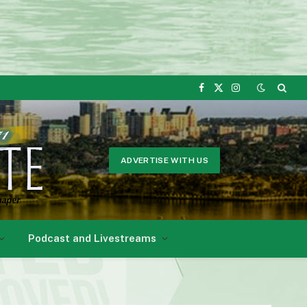
Facebook
X
Instagram
(Twitter)
ADVERTISE WITH US
Podcast and Livestreams