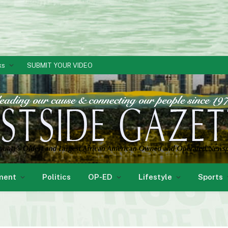
ks
SUBMIT YOUR VIDEO
ment
Politics
OP-ED
Lifestyle
Sports