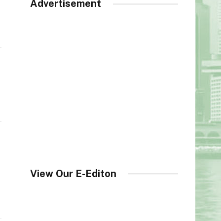
Advertisement
View Our E-Editon