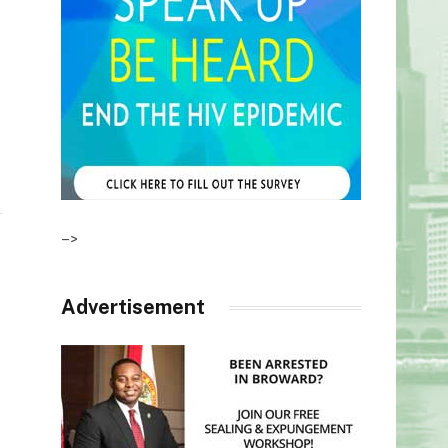
–>
Advertisement