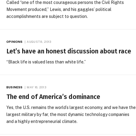
Called “one of the most courageous persons the Civil Rights
Movement produced,” Lewis, and his gaggles’ political
accomplishments are subject to question.
OPINIONS
AUGUST 8, 2013
Let’s have an honest discussion about race
“Black life is valued less than white life.”
BUSINESS
MAY 16, 2013
The end of America’s dominance
Yes, the U.S. remains the world’s largest economy, and we have the
largest military by far, the most dynamic technology companies
and a highly entrepreneurial climate.